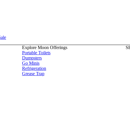
Sale
Explore Moon Offerings
S
Portable Toilets
Dumpsters
Go Minis
Refrigeration
Grease Trap