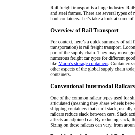
Rail freight transport is a huge industry. Rai
and steel frames. There are several types of r
haul containers. Let’s take a look at some of 
Overview of Rail Transport
For context, here’s a quick summary of rail f
transportation) is rail freight transport. Loco
part of the supply chain. They may move good
numerous freight car types for different good
like
Moon’s storage containers
. Containerizat
other aspects of the global supply chain to
containers.
Conventional Intermodal Railcars
One of the common railcar types used for sh
articulated (meaning they share wheels between
shipping containers that can’t stack, usually 
railcars reduce slack between cars. Slack a
affects an adjoined car. By reducing slack, th
Sizing on these railcars can vary, from around