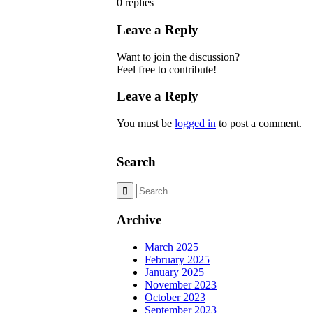
0
replies
Leave a Reply
Want to join the discussion?
Feel free to contribute!
Leave a Reply
You must be
logged in
to post a comment.
Search
Archive
March 2025
February 2025
January 2025
November 2023
October 2023
September 2023