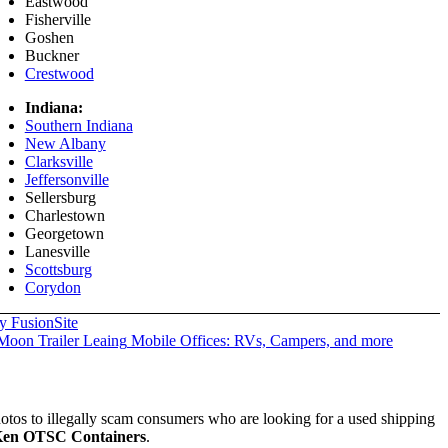
Eastwood
Fisherville
Goshen
Buckner
Crestwood
Indiana:
Southern Indiana
New Albany
Clarksville
Jeffersonville
Sellersburg
Charlestown
Georgetown
Lanesville
Scottsburg
Corydon
y FusionSite
Mobile Offices: RVs, Campers, and more
hotos to illegally scam consumers who are looking for a used shipping
en OTSC Containers
.