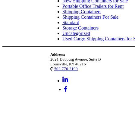
New Shipping Containers for Sale
Portable Office Trailers for Rent
Shipping Containers
Shipping Containers For Sale
Standard
Storage Containers
Uncategorized
Used Cargo Shipping Containers for 
Address:
2021 Dubourg Avenue, Suite B
Louisville, KY 40216
502-776-2199