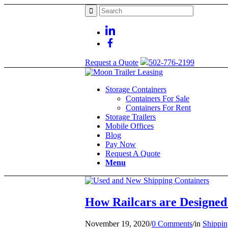
Request a Quote
502-776-2199
Storage Containers
Containers For Sale
Containers For Rent
Storage Trailers
Mobile Offices
Blog
Pay Now
Request A Quote
Menu
How Railcars are Designed
November 19, 2020
/
0 Comments
/
in
Shippin