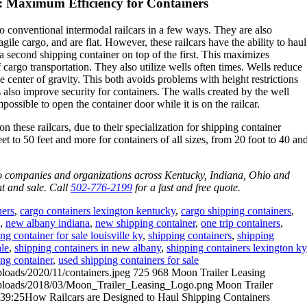
: Maximum Efficiency for Containers
to conventional intermodal railcars in a few ways. They are also
agile cargo, and are flat. However, these railcars have the ability to haul
a second shipping container on top of the first. This maximizes
 cargo transportation. They also utilize wells often times. Wells reduce
e center of gravity. This both avoids problems with height restrictions
s also improve security for containers. The walls created by the well
ossible to open the container door while it is on the railcar.
n these railcars, due to their specialization for shipping container
et to 50 feet and more for containers of all sizes, from 20 foot to 40 an
to companies and organizations across Kentucky, Indiana, Ohio and
nt and sale. Call
502-776-2199
for a fast and free quote.
ners
,
cargo containers lexington kentucky
,
cargo shipping containers
,
,
new albany indiana
,
new shipping container
,
one trip containers
,
ng container for sale louisville ky
,
shipping containers
,
shipping
ale
,
shipping containers in new albany
,
shipping containers lexington ky
ng container
,
used shipping containers for sale
ploads/2020/11/containers.jpeg
725
968
Moon Trailer Leasing
/uploads/2018/03/Moon_Trailer_Leasing_Logo.png
Moon Trailer
:39:25
How Railcars are Designed to Haul Shipping Containers