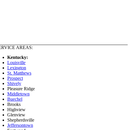
ERVICE AREAS:
Kentucky:
Louisville
Lexington
St. Matthews
Prospect
Shively
Pleasure Ridge
Middletown
Buechel
Brooks
Highview
Glenview
Shepherdsville
Jeffersontown