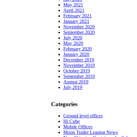
May 2021
April 2021
February 2021
January 2021
November 2020
September 2020
July 2020
May 2020
February 2020
January 2020
December 2019
November 2019
October 2019
September 2019
August 2019
July 2019
Categories
Ground level offices
Hi Cube
Mobile Offices
Moon Trailer Leasing News