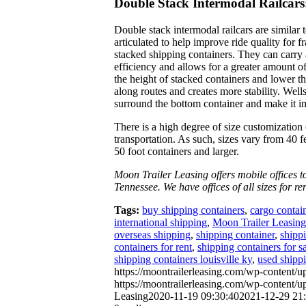
Double Stack Intermodal Railcars
Double stack intermodal railcars are similar 
articulated to help improve ride quality for fr
stacked shipping containers. They can carry 
efficiency and allows for a greater amount of
the height of stacked containers and lower th
along routes and creates more stability. Well
surround the bottom container and make it imp
There is a high degree of size customization o
transportation. As such, sizes vary from 40 fe
50 foot containers and larger.
Moon Trailer Leasing offers mobile offices 
Tennessee. We have offices of all sizes for re
Tags:
buy shipping containers
,
cargo contai
international shipping
,
Moon Trailer Leasing
overseas shipping
,
shipping container
,
shippi
containers for rent
,
shipping containers for s
shipping containers louisville ky
,
used shippi
https://moontrailerleasing.com/wp-content/u
https://moontrailerleasing.com/wp-content
Leasing
2020-11-19 09:30:40
2021-12-29 21