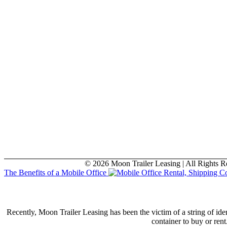
© 2026 Moon Trailer Leasing | All Rights R
The Benefits of a Mobile Office
Recently, Moon Trailer Leasing has been the victim of a string of id
container to buy or ren