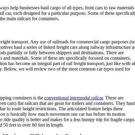
lways help businesses haul cargo of all types, from cars to raw materials
ail car, each designed for a particular purpose. Some of these specifical
the main railcars for containers.
reight transport. Any use of railroads for commercial cargo purposes (n
motives haul a series of linked freight cars along railway infrastructure a
s partially or fully between shippers and destinations. There are
s and materials. Some of these are specifically focused on containers,
ion has become an integral part of rail freight transport, just like with al
day. Below, we will review two of the most common car types used for
ipping containers is the
conventional intermodal railcar
. These are
 cars) flat railcars that are great for trailers and containers. They haul
due to route height restrictions. The articulated feature helps these
ction is basically how much movement one car has before its motion
e ride quality is better and makes for a less bumpy trip for fragile cargo
 50 feet to over 80 feet in length.