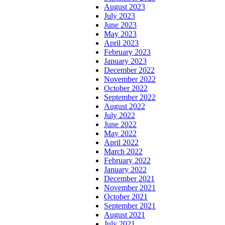
August 2023
July 2023
June 2023
May 2023
April 2023
February 2023
January 2023
December 2022
November 2022
October 2022
September 2022
August 2022
July 2022
June 2022
May 2022
April 2022
March 2022
February 2022
January 2022
December 2021
November 2021
October 2021
September 2021
August 2021
July 2021