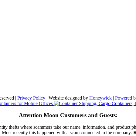
eserved |
Privacy Policy
| Website designed by
Honeywick
|
Powered b
Attention Moon Customers and Guests:
entity thefts where scammers take our name, information, and product p
t. Most recently this happened with a scam connected to the company:
K