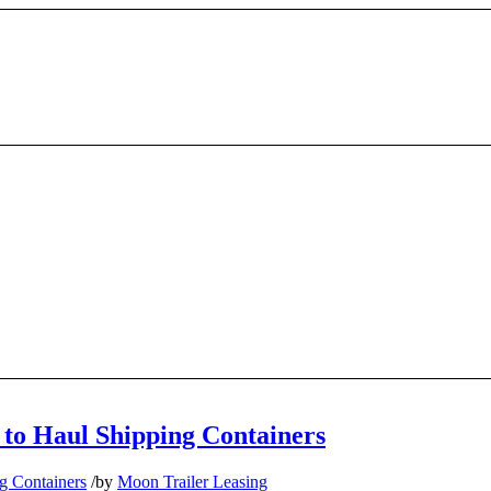
 to Haul Shipping Containers
g Containers
/
by
Moon Trailer Leasing