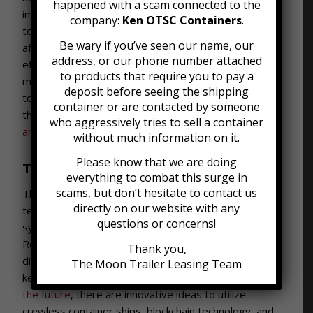
happened with a scam connected to the
impacted other transportation modes in the chain
company:
Ken OTSC Containers
.
too- trucks, trains and planes that carried goods
Be wary if you’ve seen our name, our
after shipping by sea were transformed to maximize
address, or our phone number attached
efficiency as well. With standards across multiple
to products that require you to pay a
modes of transport, containers truly became the key
deposit before seeing the shipping
to global shipping that they are today. By the end of
container or are contacted by someone
the 20th century, shipping containers
accounted for
who aggressively tries to sell a container
around 90% of all cargo globally.
without much information on it.
Please know that we are doing
Today and What’s Next
everything to combat this surge in
scams, but don’t hesitate to contact us
The start of the 21st century has seen continued
directly on our website with any
technological innovations. Today, remote tracking
questions or concerns!
systems are a core aspect of international shipping.
Refrigerated shipping has become crucial for
Thank you,
distributing fruit and vegetables around the globe,
The Moon Trailer Leasing Team
keeping goods cold for weeks at a time.
Looking to
the future
, there are innovative ideas to utilize
crewless container ships, blockchain technology, and