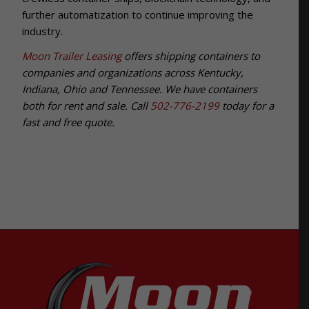
further automatization to continue improving the
industry.
Moon Trailer Leasing
offers shipping containers to
companies and organizations across Kentucky,
Indiana, Ohio and Tennessee. We have containers
both for rent and sale. Call
502-776-2199
today for a
fast and free quote.