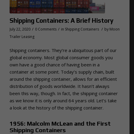
Shipping Containers: A Brief History
/
/
/
July 22, 2020
0 Comments
in
Shipping Containers
by
Moon
Trailer Leasing
Shipping containers. They’re a ubiquitous part of our
global economy. Most global consumer goods you
own have a good chance of having been in a
container at some point. Today’s supply chain, built
around the shipping container, allows for an efficient
distribution of goods worldwide. It hasn’t always
been this way, though. In fact, the shipping container
as we know it is only around 64 years old. Let’s take
a look at the history of the shipping container.
1956: Malcolm McLean and the First
Shipping Containers