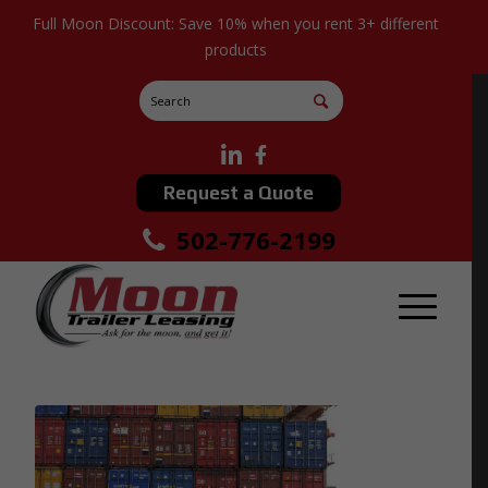
Full Moon Discount: Save 10% when you rent 3+ different
products
Request a Quote
502-776-2199