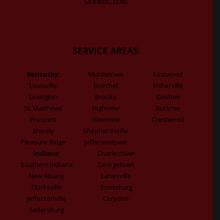
SERVICE AREAS:
Kentucky:
Middletown
Eastwood
Louisville
Buechel
Fisherville
Lexington
Brooks
Goshen
St. Matthews
Highview
Buckner
Prospect
Glenview
Crestwood
Shively
Shepherdsville
Pleasure Ridge
Jeffersontown
Indiana:
Charlestown
Southern Indiana
Georgetown
New Albany
Lanesville
Clarksville
Scottsburg
Jeffersonville
Corydon
Sellersburg