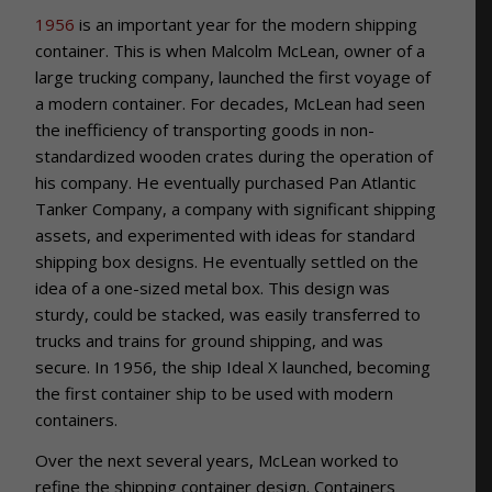
1956
is an important year for the modern shipping
container. This is when Malcolm McLean, owner of a
large trucking company, launched the first voyage of
a modern container. For decades, McLean had seen
the inefficiency of transporting goods in non-
standardized wooden crates during the operation of
his company. He eventually purchased Pan Atlantic
Tanker Company, a company with significant shipping
assets, and experimented with ideas for standard
shipping box designs. He eventually settled on the
idea of a one-sized metal box. This design was
sturdy, could be stacked, was easily transferred to
trucks and trains for ground shipping, and was
secure. In 1956, the ship Ideal X launched, becoming
the first container ship to be used with modern
containers.
Over the next several years, McLean worked to
refine the shipping container design. Containers