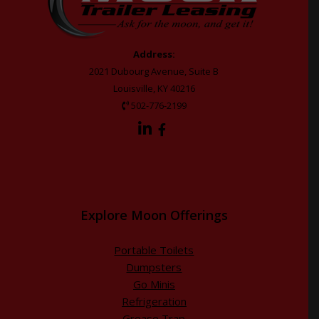
Address:
2021 Dubourg Avenue, Suite B
Louisville, KY 40216
502-776-2199
Explore Moon Offerings
Portable Toilets
Dumpsters
Go Minis
Refrigeration
Grease Trap