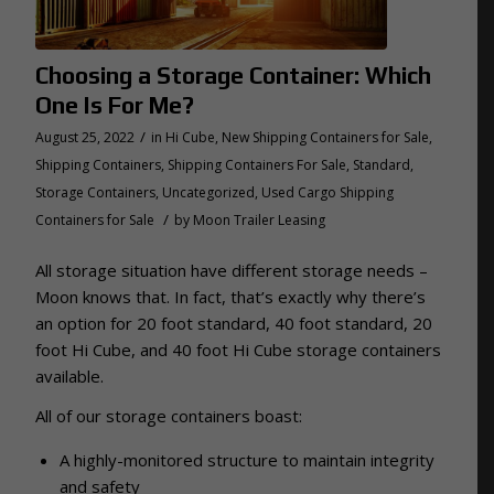
Choosing a Storage Container: Which
One Is For Me?
/
August 25, 2022
in
Hi Cube
,
New Shipping Containers for Sale
,
Shipping Containers
,
Shipping Containers For Sale
,
Standard
,
Storage Containers
,
Uncategorized
,
Used Cargo Shipping
/
Containers for Sale
by
Moon Trailer Leasing
All storage situation have different storage needs –
Moon knows that. In fact, that’s exactly why there’s
an option for 20 foot standard, 40 foot standard, 20
foot Hi Cube, and 40 foot Hi Cube storage containers
available.
All of our storage containers boast:
A highly-monitored structure to maintain integrity
and safety