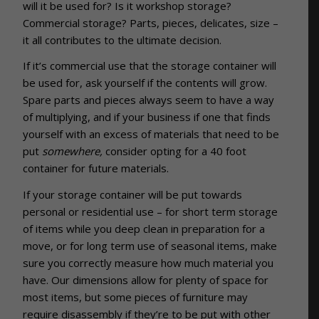
will it be used for? Is it workshop storage?
Commercial storage? Parts, pieces, delicates, size –
it all contributes to the ultimate decision.
If it’s commercial use that the storage container will
be used for, ask yourself if the contents will grow.
Spare parts and pieces always seem to have a way
of multiplying, and if your business if one that finds
yourself with an excess of materials that need to be
put
somewhere,
consider opting for a 40 foot
container for future materials.
If your storage container will be put towards
personal or residential use – for short term storage
of items while you deep clean in preparation for a
move, or for long term use of seasonal items, make
sure you correctly measure how much material you
have. Our dimensions allow for plenty of space for
most items, but some pieces of furniture may
require disassembly if they’re to be put with other