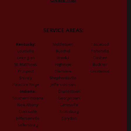
SERVICE AREAS:
Kentucky:
Middletown
Eastwood
Louisville
Buechel
Fisherville
Lexington
Brooks
Goshen
St. Matthews
Highview
Buckner
Prospect
Glenview
Crestwood
Shively
Shepherdsville
Pleasure Ridge
Jeffersontown
Indiana:
Charlestown
Southern Indiana
Georgetown
New Albany
Lanesville
Clarksville
Scottsburg
Jeffersonville
Corydon
Sellersburg