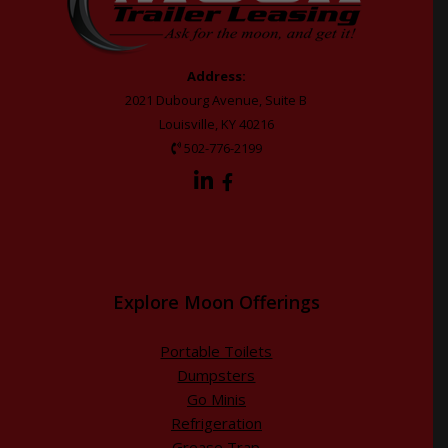
Address:
2021 Dubourg Avenue, Suite B
Louisville, KY 40216
502-776-2199
Explore Moon Offerings
Portable Toilets
Dumpsters
Go Minis
Refrigeration
Grease Trap