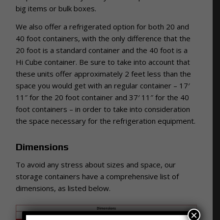
big items or bulk boxes.
We also offer a refrigerated option for both 20 and
40 foot containers, with the only difference that the
20 foot is a standard container and the 40 foot is a
Hi Cube container. Be sure to take into account that
these units offer approximately 2 feet less than the
space you would get with an regular container – 17′
11″ for the 20 foot container and 37′ 11″ for the 40
foot containers – in order to take into consideration
the space necessary for the refrigeration equipment.
Dimensions
To avoid any stress about sizes and space, our
storage containers have a comprehensive list of
dimensions, as listed below.
×