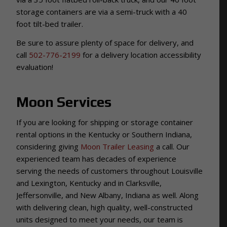
storage containers are via a semi-truck with a 40
foot tilt-bed trailer.
Be sure to assure plenty of space for delivery, and
call
502-776-2199
for a delivery location accessibility
evaluation!
Moon Services
If you are looking for shipping or storage container
rental options in the Kentucky or Southern Indiana,
considering giving
Moon Trailer Leasing
a call. Our
experienced team has decades of experience
serving the needs of customers throughout Louisville
and Lexington, Kentucky and in Clarksville,
Jeffersonville, and New Albany, Indiana as well. Along
with delivering clean, high quality, well-constructed
units designed to meet your needs, our team is