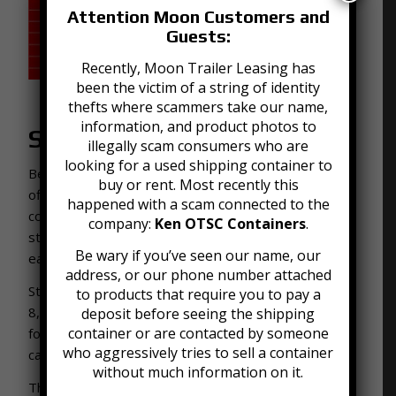
Attention Moon Customers and
Guests:
Recently, Moon Trailer Leasing has
been the victim of a string of identity
thefts where scammers take our name,
information, and product photos to
Standard or Hi Cube?
illegally scam consumers who are
looking for a used shipping container to
Besides just a 20 and 40 foot size option, Moon also
buy or rent. Most recently this
offers the Hi Cube option for both lengths. These
happened with a scam connected to the
containers add an additional foot of height to your
company:
Ken OTSC Containers
.
storage solution, making any tight spaces just a little
Be wary if you’ve seen our name, our
easier to breathe in.
address, or our phone number attached
Standard containers come in approximate weights of
to products that require you to pay a
8,000 lbs. with a 2,694 cubic foot storage capacity
deposit before seeing the shipping
container or are contacted by someone
for the 40 foot, and 5,000 lbs. with a 1,665 cubic foot
who aggressively tries to sell a container
capacity for the 20 foot storage container.
without much information on it.
This may be changed by negligible amounts from