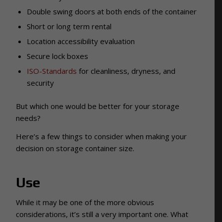
Double swing doors at both ends of the container
Short or long term rental
Location accessibility evaluation
Secure lock boxes
ISO-Standards
for cleanliness, dryness, and
security
But which one would be better for your storage
needs?
Here’s a few things to consider when making your
decision on storage container size.
Use
While it may be one of the more obvious
considerations, it’s still a very important one. What