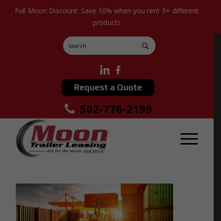
Full Moon Discount: Save 10% when you rent 3+ different
products
Request a Quote
502-776-2199