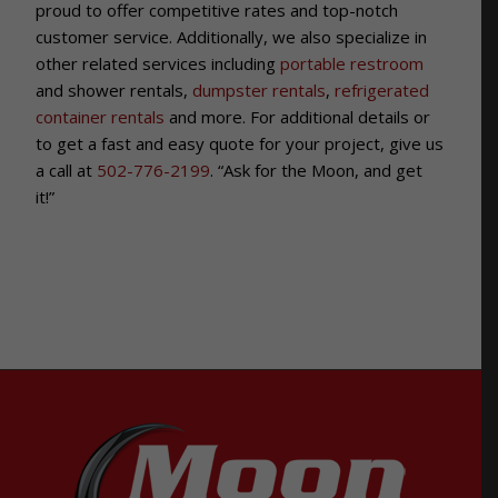
proud to offer competitive rates and top-notch
customer service.
Additionally, we also specialize in
other related services including
portable restroom
and shower rentals,
dumpster rentals
,
refrigerated
container rentals
and more. For additional details or
to get a fast and easy quote for your project, give us
a call at
502-776-2199
. “Ask for the Moon, and get
it!”