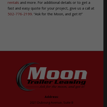
rentals
and more. For additional details or to get a
fast and easy quote for your project, give us a call at
502-776-2199
. “Ask for the Moon, and get it!”
Address:
2021 Dubourg Avenue, Suite B