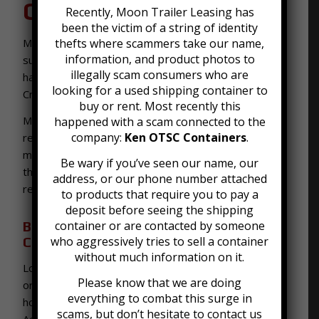
Crestwood, KY
Recently, Moon Trailer Leasing has
been the victim of a string of identity
Moon Trailer Leasing offers our services to all of the
thefts where scammers take our name,
information, and product photos to
surrounding areas around Louisville, KY, and are
illegally scam consumers who are
happy to deliver the best
shipping container rentals
looking for a used shipping container to
Crestwood KY.
buy or rent. Most recently this
Moon Trailer Leasing has been in the business of
happened with a scam connected to the
company:
Ken OTSC Containers
.
renting storage trailers since 1992. Our guarantee
makes it so that you have professional service from
Be wary if you’ve seen our name, our
the time you contact us to the time we pick up your
address, or our phone number attached
rental.
to products that require you to pay a
deposit before seeing the shipping
Best Storage Containers and Shipping
container or are contacted by someone
Container Rentals in Crestwood
who aggressively tries to sell a container
without much information on it.
Looking to rent a storage container? We have short
Please know that we are doing
or long term rentals, available for delivery in a few
everything to combat this surge in
hour’s notice. Plus, we offer a free Delivery Location
scams, but don’t hesitate to contact us
Accessibility Evaluation, to determine the best