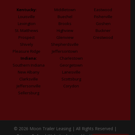
Kentucky:
Middletown
Eastwood
Louisville
Buechel
Fisherville
Lexington
Brooks
Goshen
St. Matthews
Highview
Buckner
Prospect
Glenview
Crestwood
Shively
Shepherdsville
Pleasure Ridge
Jeffersontown
Indiana:
Charlestown
Southern Indiana
Georgetown
New Albany
Lanesville
Clarksville
Scottsburg
Jeffersonville
Corydon
Sellersburg
© 2026 Moon Trailer Leasing | All Rights Reserved |