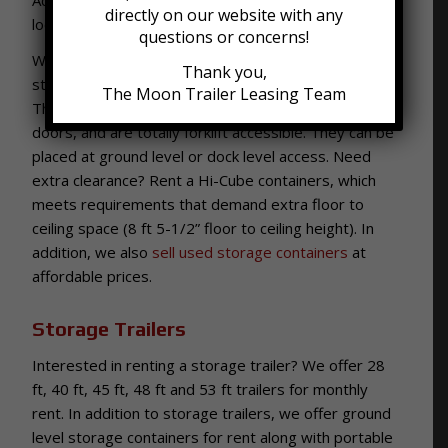
directly on our website with any
location for your storage container.
questions or concerns!
We have clean, dry, and secure 20 ft and 40 ft
Thank you,
storage containers, also known as Conex boxes.
The Moon Trailer Leasing Team
They are built to ISO standards, have 1-2 swing
doors, and are totally forklift accessible. They can be
placed at ground level or dock level access. Need
extra clearance? Rent a Hi-Cube containers, which
meets requirements that demand extra floor to
ceiling space (8 ft 5-1/2” floor to ceiling height). In
addition, we also
sell used storage containers
at
affordable prices.
Storage Trailers
Interested in renting a storage trailer? We offer 28
ft, 40 ft, 45 ft, 48 ft and 53 ft trailers for monthly
rent. In addition to storage trailers, we offer ground
level storage containers for rent along with portable