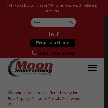
Full Moon Discount: Save 10% when you rent 3+ different
products
Request a Quote
502-776-2199