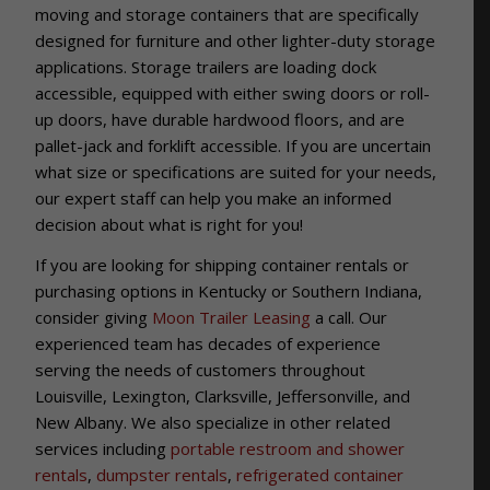
moving and storage containers that are specifically
designed for furniture and other lighter-duty storage
applications. Storage trailers are loading dock
accessible, equipped with either swing doors or roll-
up doors, have durable hardwood floors, and are
pallet-jack and forklift accessible. If you are uncertain
what size or specifications are suited for your needs,
our expert staff can help you make an informed
decision about what is right for you!
If you are looking for shipping container rentals or
purchasing options in Kentucky or Southern Indiana,
consider giving
Moon Trailer Leasing
a call. Our
experienced team has decades of experience
serving the needs of customers throughout
Louisville, Lexington, Clarksville, Jeffersonville, and
New Albany. We also specialize in other related
services including
portable restroom and shower
rentals
,
dumpster rentals
,
refrigerated container