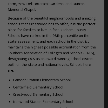
Farm, Yew Dell Botanical Gardens, and Duncan
Memorial Chapel.
Because of the beautiful neighborhoods and amazing
schools that Crestwood has to offer, it is the perfect
place for families to live. In fact,
Oldham County
Schools have ranked in the 98th percentile on the
state assessment, and each school in the district
maintains the highest possible accreditation from the
Southern Association of Colleges and Schools (SACS),
designating OCS as an award-winning school district
both on the state and national levels. Schools here
are:
Camden Station Elementary School
Centerfield Elementary School
Crestwood Elementary School
Kenwood Station Elementary School