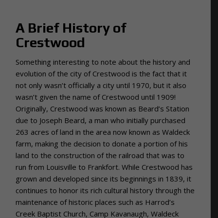
A Brief History of
Crestwood
Something interesting to note about the history and
evolution of the city of Crestwood is the fact that it
not only wasn’t officially a city until 1970, but it also
wasn’t given the name of Crestwood until 1909!
Originally, Crestwood was known as Beard’s Station
due to Joseph Beard, a man who initially purchased
263 acres of land in the area now known as Waldeck
farm, making the decision to donate a portion of his
land to the construction of the railroad that was to
run from Louisville to Frankfort. While Crestwood has
grown and developed since its beginnings in 1839, it
continues to honor its rich cultural history through the
maintenance of historic places such as Harrod’s
Creek Baptist Church, Camp Kavanaugh, Waldeck