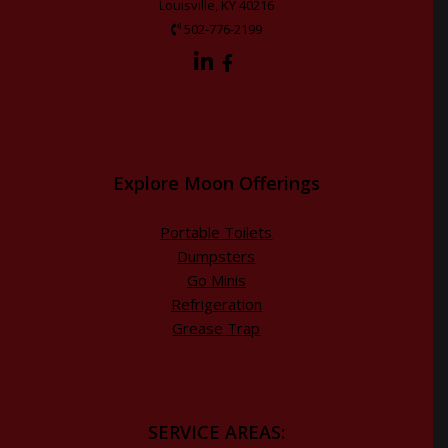
Louisville, KY 40216
502-776-2199
Explore Moon Offerings
Portable Toilets
Dumpsters
Go Minis
Refrigeration
Grease Trap
SERVICE AREAS: