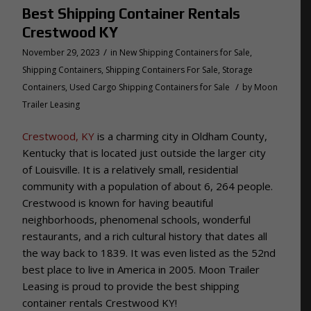
Best Shipping Container Rentals
Crestwood KY
/
November 29, 2023
in
New Shipping Containers for Sale
,
Shipping Containers
,
Shipping Containers For Sale
,
Storage
/
Containers
,
Used Cargo Shipping Containers for Sale
by
Moon
Trailer Leasing
Crestwood, KY
is a charming city in Oldham County,
Kentucky that is located just outside the larger city
of Louisville. It is a relatively small, residential
community with a population of about 6, 264 people.
Crestwood is known for having beautiful
neighborhoods, phenomenal schools, wonderful
restaurants, and a rich cultural history that dates all
the way back to 1839. It was even listed as the 52nd
best place to live in America in 2005. Moon Trailer
Leasing is proud to provide the best shipping
container rentals Crestwood KY!