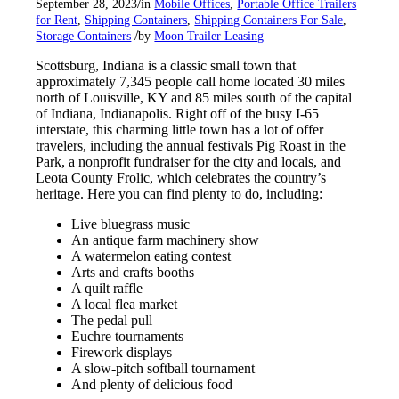
/
September 28, 2023
in
Mobile Offices
,
Portable Office Trailers
for Rent
,
Shipping Containers
,
Shipping Containers For Sale
,
/
Storage Containers
by
Moon Trailer Leasing
Scottsburg, Indiana is a classic small town that
approximately 7,345 people call home located 30 miles
north of Louisville, KY and 85 miles south of the capital
of Indiana, Indianapolis. Right off of the busy I-65
interstate, this charming little town has a lot of offer
travelers, including the annual festivals Pig Roast in the
Park, a nonprofit fundraiser for the city and locals, and
Leota County Frolic, which celebrates the country’s
heritage. Here you can find plenty to do, including:
Live bluegrass music
An antique farm machinery show
A watermelon eating contest
Arts and crafts booths
A quilt raffle
A local flea market
The pedal pull
Euchre tournaments
Firework displays
A slow-pitch softball tournament
And plenty of delicious food