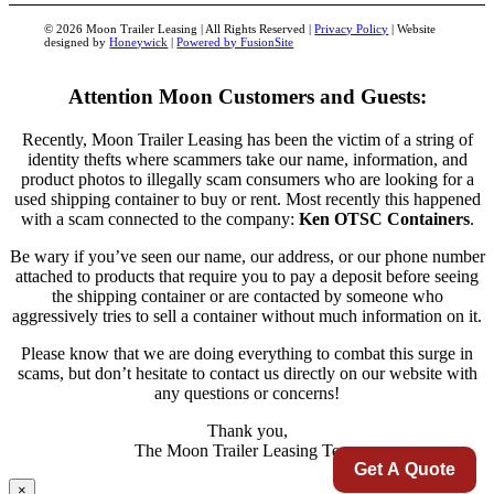
© 2026 Moon Trailer Leasing | All Rights Reserved |
Privacy Policy
| Website
designed by
Honeywick
|
Powered by FusionSite
Attention Moon Customers and Guests:
Recently, Moon Trailer Leasing has been the victim of a string of
identity thefts where scammers take our name, information, and
product photos to illegally scam consumers who are looking for a
used shipping container to buy or rent. Most recently this happened
with a scam connected to the company:
Ken OTSC Containers
.
Be wary if you’ve seen our name, our address, or our phone number
attached to products that require you to pay a deposit before seeing
the shipping container or are contacted by someone who
aggressively tries to sell a container without much information on it.
Please know that we are doing everything to combat this surge in
scams, but don’t hesitate to contact us directly on our website with
any questions or concerns!
Thank you,
The Moon Trailer Leasing Team
Get A Quote
×