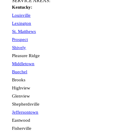
SERVICE AREAS:
Kentucky:
Louisville
Lexington
St. Matthews
Prospect
Shively
Pleasure Ridge
Middletown
Buechel
Brooks
Highview
Glenview
Shepherdsville
Jeffersontown
Eastwood
Fisherville