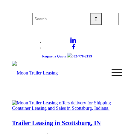
Request a Quote
502-776-2199
Trailer Leasing in Scottsburg, IN