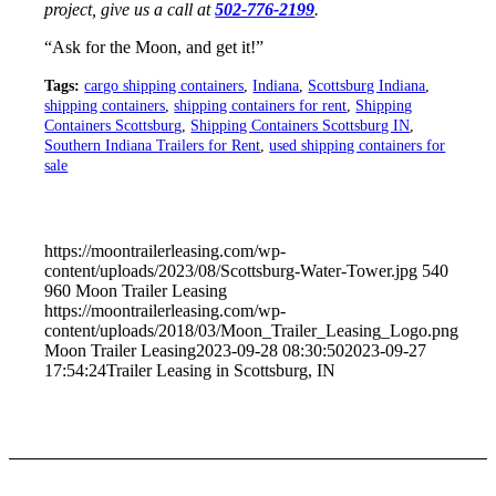
project, give us a call at
502-776-2199
.
“Ask for the Moon, and get it!”
Tags:
cargo shipping containers
,
Indiana
,
Scottsburg Indiana
,
shipping containers
,
shipping containers for rent
,
Shipping
Containers Scottsburg
,
Shipping Containers Scottsburg IN
,
Southern Indiana Trailers for Rent
,
used shipping containers for
sale
https://moontrailerleasing.com/wp-
content/uploads/2023/08/Scottsburg-Water-Tower.jpg
540
960
Moon Trailer Leasing
https://moontrailerleasing.com/wp-
content/uploads/2018/03/Moon_Trailer_Leasing_Logo.png
Moon Trailer Leasing
2023-09-28 08:30:50
2023-09-27
17:54:24
Trailer Leasing in Scottsburg, IN