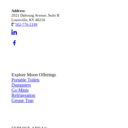
Address:
2021 Dubourg Avenue, Suite B
Louisville, KY 40216
502-776-2199
Explore Moon Offerings
Portable Toilets
Dumpsters
Go Minis
Refrigeration
Grease Trap