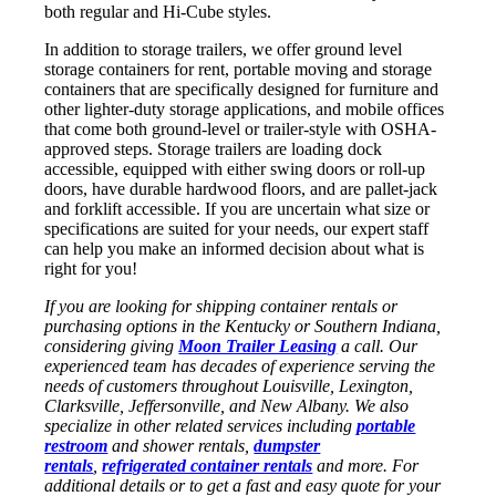
both regular and Hi-Cube styles.
In addition to storage trailers, we offer ground level
storage containers for rent, portable moving and storage
containers that are spe
cifically designed for furniture and
other lighter-duty storage applications, and mobile offices
that come both ground-level or trailer-style with OSHA-
approved steps. Storage trailers are loading dock
accessible, equipped with either swing doors or roll-up
doors, have durable hardwood floors, and are pallet-jack
and forklift accessible. If you are uncertain what size or
specifications are suited for your needs, our expert staff
can help you make an informed decision about what is
right for you!
If you are looking for shipping container rentals or
purchasing options in the Kentucky or Southern Indiana,
considering giving
Moon Trailer Leasing
a call. Our
experienced team has decades of experience serving the
needs of customers throughout Louisville, Lexington,
Clarksville, Jeffersonville, and New Albany. We also
specialize in other related services including
portable
restroom
and shower rentals,
dumpster
rentals
,
refrigerated container rentals
and more. For
additional details or to get a fast and easy quote for your