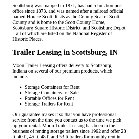
Scottsburg was mapped in 1871, has had a function post
office since 1873, and was named after a railroad official
named Horace Scott. It sits as the County Seat of Scott
County and is home to the Scott County Home,
Scottsburg Square Historic District, and Scottsburg Depot
– all of which are listed on the National Register of
Historic Places.
Trailer Leasing in Scottsburg, IN
Moon Trailer Leasing offers delivery to Scottsburg,
Indiana on several of our premium products, which
include:
Storage Containers for Rent
Storage Containers for Sale
Portable Offices for Rent
Storage Trailers for Rent
Our guarantee makes it so that you have professional
service from the time you contact us to the time we pick
up your rental.
Moon Trailer Leasing has been in the
business of renting storage trailers since 1992 and
offer 28
ft, 40 ft, 45 ft, 48 ft and 53 ft trailers for monthly rent in