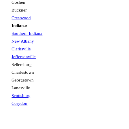
Goshen
Buckner
Crestwood
Indiana:
Southern Indiana
New Albany
Clarksville
Jeffersonville
Sellersburg
Charlestown
Georgetown
Lanesville
Scottsburg
Corydon