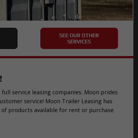
SEE OUR OTHER
SERVICES
!
st full service leasing companies. Moon prides
customer service! Moon Trailer Leasing has
 of products available for rent or purchase