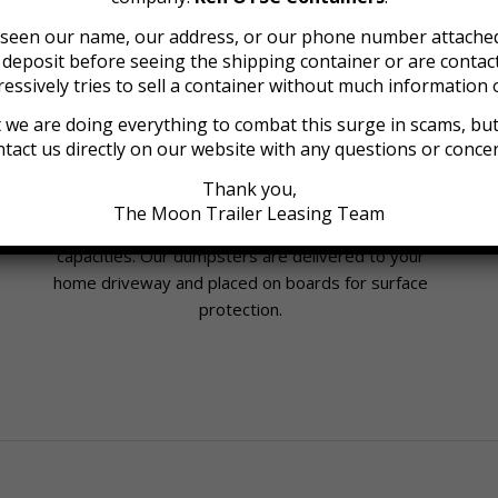
e seen our name, our address, or our phone number attached
a deposit before seeing the shipping container or are cont
essively tries to sell a container without much information o
 we are doing everything to combat this surge in scams, but 
tact us directly on our website with any questions or conce
Roll-Off Dumpsters for Rent
Thank you,
We provide affordable dumpster containers
The Moon Trailer Leasing Team
available in 6, 9, 12, 16, 20, 30 and 40 cubic yard
capacities. Our dumpsters are delivered to your
home driveway and placed on boards for surface
protection.