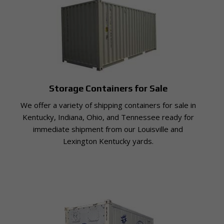
Storage Containers for Sale
We offer a variety of shipping containers for sale in
Kentucky, Indiana, Ohio, and Tennessee ready for
immediate shipment from our Louisville and
Lexington Kentucky yards.