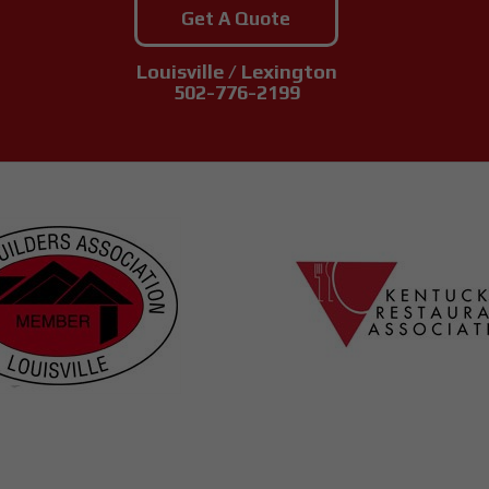
Get A Quote
Louisville / Lexington
502-776-2199