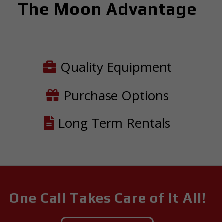
The Moon Advantage
Quality Equipment
Purchase Options
Long Term Rentals
One Call Takes Care of It All!