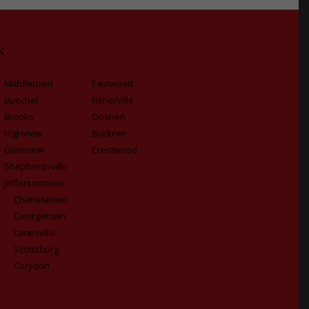
:
Middletown
Eastwood
Buechel
Fisherville
Brooks
Goshen
Highview
Buckner
Glenview
Crestwood
Shepherdsville
Jeffersontown
Charlestown
Georgetown
Lanesville
Scottsburg
Corydon