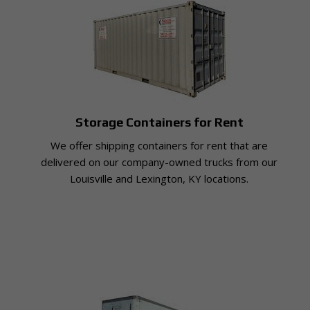
Storage Containers for Rent
We offer shipping containers for rent that are
delivered on our company-owned trucks from our
Louisville and Lexington, KY locations.