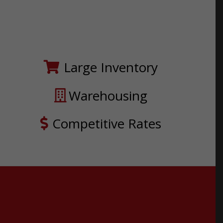
Large Inventory
Warehousing
Competitive Rates