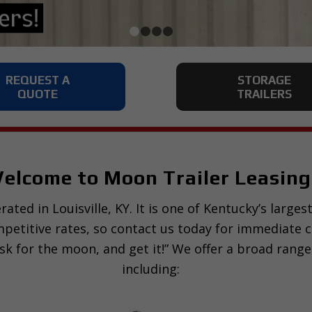
1
2
3
4
REQUEST A
STORAGE
QUOTE
TRAILERS
elcome to Moon Trailer Leasing
ated in Louisville, KY. It is one of Kentucky’s large
ompetitive rates, so contact us today for immediate 
sk for the moon, and get it!” We offer a broad range
including: