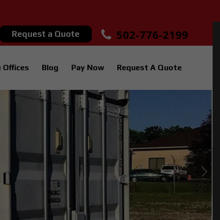
502-776-2199
Request a Quote
 Offices
Blog
Pay Now
Request A Quote
Next