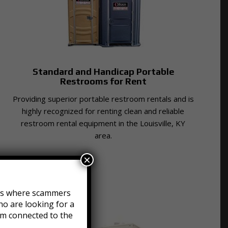
Standard and Handicap Portable
Restrooms for Rent
Providing superior portable restroom rentals and is
highly recognized for renting clean and reliable
restroom rental equipment in the Louisville, KY
area.
×
efts where scammers
o are looking for a
am connected to the