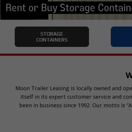
STORAGE
CONTAINERS
W
Moon Trailer Leasing is locally owned and oper
itself in its expert customer service and c
been in business since 1992. Our motto is “A