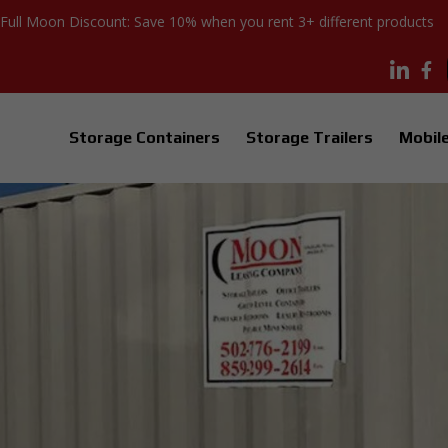
Full Moon Discount: Save 10% when you rent 3+ different products
Storage Containers
Storage Trailers
Mobile