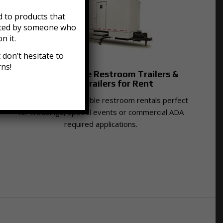
 to products that
acted by someone who
n it.
don’t hesitate to
rns!
Luxury Portable Restroom Trailers &
Shower Trailers for Rent
Providing luxury portable restroom rentals perfect
for weddings, special events or commercial ADA
required applications.