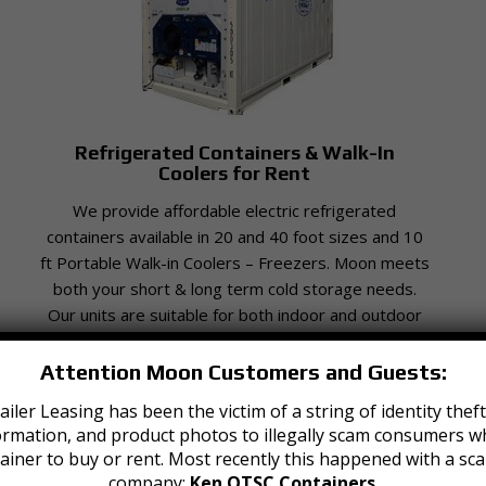
Refrigerated Containers & Walk-In
Coolers for Rent
We provide affordable electric refrigerated
containers available in 20 and 40 foot sizes and 10
ft Portable Walk-in Coolers – Freezers. Moon meets
both your short & long term cold storage needs.
Our units are suitable for both indoor and outdoor
use.
Attention Moon Customers and Guests:
iler Leasing has been the victim of a string of identity th
ormation, and product photos to illegally scam consumers wh
ainer to buy or rent. Most recently this happened with a sc
company:
Ken OTSC Containers
.