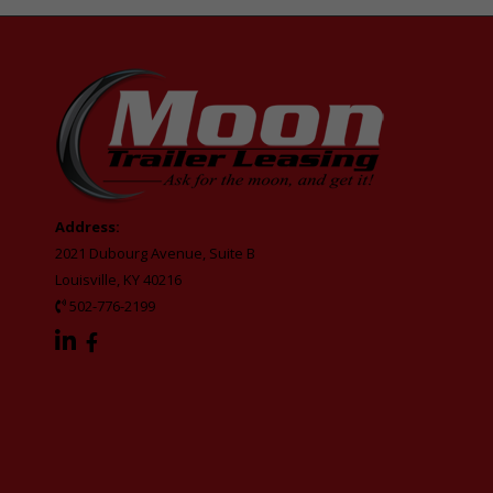
Address:
2021 Dubourg Avenue, Suite B
Louisville, KY 40216
502-776-2199