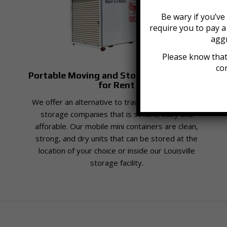
Be wary if you’v
require you to pay 
aggr
Please know that
con
Portable Moving and Storage Containers
for Rent
We offer an alternative to traditional moving and
storage companies that is secure, easy and
afforable. Our mobile mini containers are clean,
strong, and dry units that can be stored at the
location of your choice or inside our Louisville
storage facility.