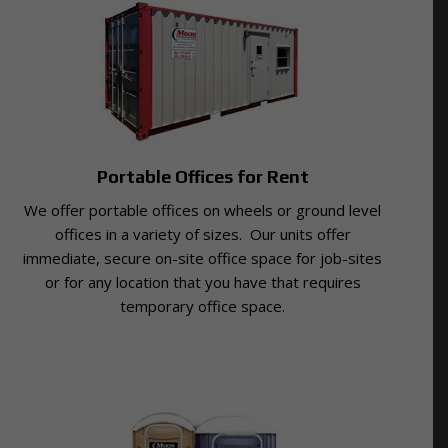
Portable Offices for Rent
We offer portable offices on wheels or ground level
offices in a variety of sizes. Our units offer
immediate, secure on-site office space for job-sites
or for any location that you have that requires
temporary office space.