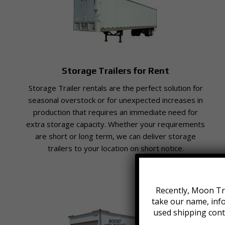
Storage Trailers for Rent
Storage Trailer rentals are the perfect solution for
seasonal overstock or for unexpected increases in
production that requires an immediate need for
extra storage capacity. Whether your requirements
are short or long term, we can deliver storage
trailers to your location on short notice.
Recently, Moon Tra
take our name, inf
used shipping cont