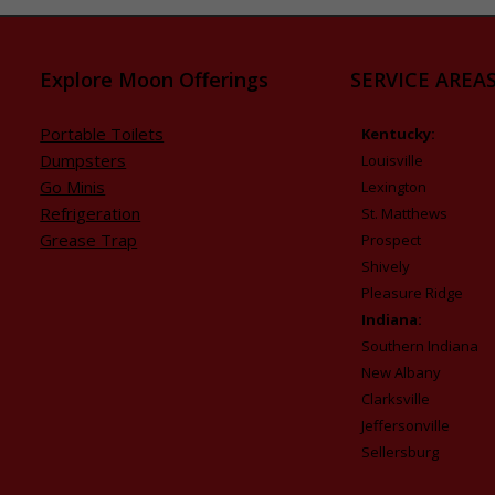
Explore Moon Offerings
SERVICE AREAS
Portable Toilets
Kentucky:
Dumpsters
Louisville
Go Minis
Lexington
Refrigeration
St. Matthews
Grease Trap
Prospect
Shively
Pleasure Ridge
Indiana:
Southern Indiana
New Albany
Clarksville
Jeffersonville
Sellersburg