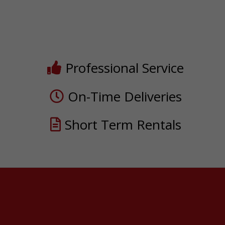
Professional Service
On-Time Deliveries
Short Term Rentals