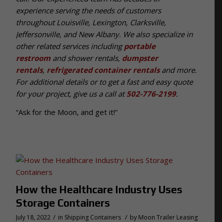
experience serving the needs of customers
throughout Louisville, Lexington, Clarksville,
Jeffersonville, and New Albany. We also specialize in
other related services including
portable
restroom
and shower rentals,
dumpster
rentals
,
refrigerated container rentals
and more.
For additional details or to get a fast and easy quote
for your project, give us a call at
502-776-2199
.
“Ask for the Moon, and get it!”
How the Healthcare Industry Uses
Storage Containers
/
/
July 18, 2022
in
Shipping Containers
by
Moon Trailer Leasing