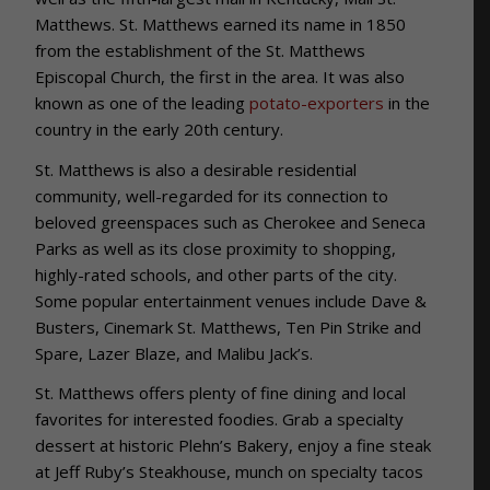
Matthews. St. Matthews earned its name in 1850
from the establishment of the St. Matthews
Episcopal Church, the first in the area. It was also
known as one of the leading
potato-exporters
in the
country in the early 20th century.
St. Matthews is also a desirable residential
community, well-regarded for its connection to
beloved greenspaces such as Cherokee and Seneca
Parks as well as its close proximity to shopping,
highly-rated schools, and other parts of the city.
Some popular entertainment venues include Dave &
Busters, Cinemark St. Matthews, Ten Pin Strike and
Spare, Lazer Blaze, and Malibu Jack’s.
St. Matthews offers plenty of fine dining and local
favorites for interested foodies. Grab a specialty
dessert at historic Plehn’s Bakery, enjoy a fine steak
at Jeff Ruby’s Steakhouse, munch on specialty tacos