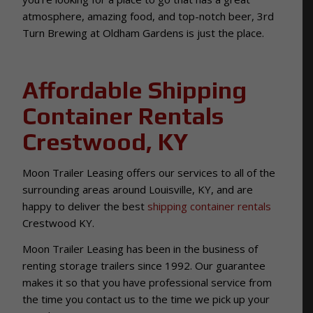
atmosphere, amazing food, and top-notch beer, 3rd
Turn Brewing at Oldham Gardens is just the place.
Affordable Shipping
Container Rentals
Crestwood, KY
Moon Trailer Leasing offers our services to all of the
surrounding areas around Louisville, KY, and are
happy to deliver the best
shipping container rentals
Crestwood KY.
Moon Trailer Leasing has been in the business of
renting storage trailers since 1992. Our guarantee
makes it so that you have professional service from
the time you contact us to the time we pick up your