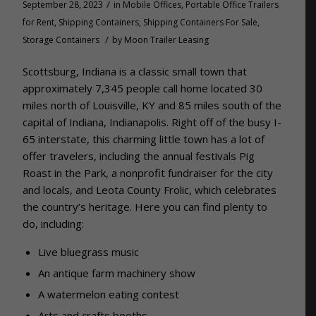
/
September 28, 2023
in
Mobile Offices
,
Portable Office Trailers
for Rent
,
Shipping Containers
,
Shipping Containers For Sale
,
/
Storage Containers
by
Moon Trailer Leasing
Scottsburg, Indiana is a classic small town that
approximately 7,345 people call home located 30
miles north of Louisville, KY and 85 miles south of the
capital of Indiana, Indianapolis. Right off of the busy I-
65 interstate, this charming little town has a lot of
offer travelers, including the annual festivals Pig
Roast in the Park, a nonprofit fundraiser for the city
and locals, and Leota County Frolic, which celebrates
the country’s heritage. Here you can find plenty to
do, including:
Live bluegrass music
An antique farm machinery show
A watermelon eating contest
Arts and crafts booths