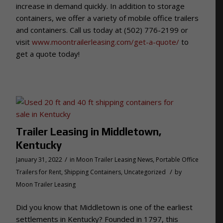
increase in demand quickly. In addition to storage
containers, we offer a variety of mobile office trailers
and containers. Call us today at (502) 776-2199 or
visit
www.moontrailerleasing.com/get-a-quote/
to
get a quote today!
Trailer Leasing in Middletown,
Kentucky
/
January 31, 2022
in
Moon Trailer Leasing News
,
Portable Office
/
Trailers for Rent
,
Shipping Containers
,
Uncategorized
by
Moon Trailer Leasing
Did you know that Middletown is one of the earliest
settlements in Kentucky? Founded in 1797, this