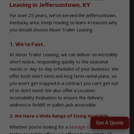
Leasing in Jeffersontown, KY
For over 25 years, we’ve.served the Jeffersontown,
Kentucky area. Keep reading to learn 4 reasons why
you should choose Moon Trailer Leasing.
1. We’re Fast.
At Moon Trailer Leasing, we can deliver on incredibly
short notice, responding quickly to the seasonal
needs or day-to-day schedules of your business. We
offer both short term and long term rental plans, so
you won’t get trapped in a contract you can’t get out
of or don’t need. We also offer a Location-
Accessibility Evaluation to ensure the delivery
address is forklift or pallet-jack accessible.
2. We Have a Wide Range of Sizing Available.
Get A Quote
Whether you’re looking for a
storage container
,
trailer or mobile office, we offer a huge variety of