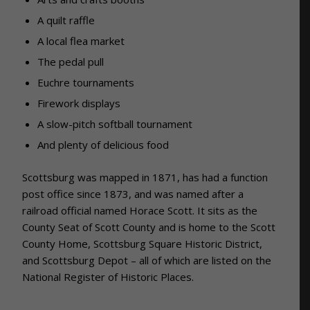
A quilt raffle
A local flea market
The pedal pull
Euchre tournaments
Firework displays
A slow-pitch softball tournament
And plenty of delicious food
Scottsburg was mapped in 1871, has had a function
post office since 1873, and was named after a
railroad official named Horace Scott. It sits as the
County Seat of Scott County and is home to the Scott
County Home, Scottsburg Square Historic District,
and Scottsburg Depot – all of which are listed on the
National Register of Historic Places.