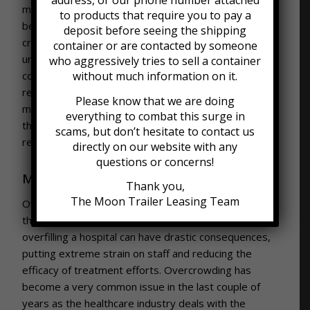
address, or our phone number attached
medications. Some medications and vaccines need to
to products that require you to pay a
be shipped at very specific temperatures, which
deposit before seeing the shipping
creates the need for refrigerated containers. These
container or are contacted by someone
units are very similar to normal shipping/storage
who aggressively tries to sell a container
containers, with the important additions of a
without much information on it.
refrigeration system and insulation that help to
Please know that we are doing
maintain a specific temperature inside the unit. Visit
everything to combat this surge in
the
Moon Refrigeration blog
for more information on
scams, but don’t hesitate to contact us
refrigerated shipping and storage solutions!
directly on our website with any
questions or concerns!
Mobile Clinics/Hospitals
Thank you,
The Moon Trailer Leasing Team
Overcrowded hospitals pose a massive challenge to
the healthcare industry. Running out of rooms or
overfilling a hospital can have drastic consequences,
putting extreme strain on staff and reducing the
efficacy of treatment efforts. Overcrowding has
become a very common issue in the last couple of
years as the healthcare industry deals with the