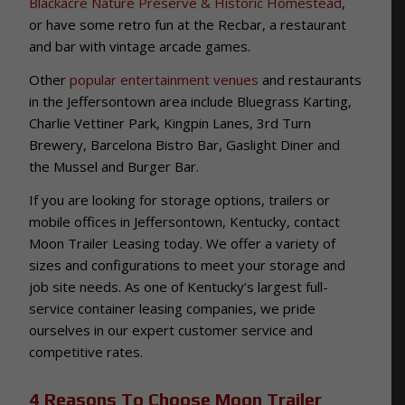
Blackacre Nature Preserve & Historic Homestead
,
or have some retro fun at the Recbar, a restaurant
and bar with vintage arcade games.
Other
popular entertainment venues
and restaurants
in the Jeffersontown area include Bluegrass Karting,
Charlie Vettiner Park, Kingpin Lanes, 3rd Turn
Brewery, Barcelona Bistro Bar, Gaslight Diner and
the Mussel and Burger Bar.
If you are looking for storage options, trailers or
mobile offices in Jeffersontown, Kentucky, contact
Moon Trailer Leasing today. We offer a variety of
sizes and configurations to meet your storage and
job site needs. As one of Kentucky’s largest full-
service container leasing companies, we pride
ourselves in our expert customer service and
competitive rates.
4 Reasons To Choose Moon Trailer