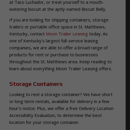
at Taco Luchador, or treat yourself to a mouth-
watering biscuit at the aptly-named Biscuit Belly.
If you are looking for shipping containers, storage
trailers or portable office space in St. Matthews,
Kentucky, contact
Moon Trailer Leasing
today. As
one of Kentucky’s largest full-service leasing
companies, we are able to offer a broad range of
products for rent or purchase to businesses
throughout the St. Matthews area. Keep reading to
learn about everything Moon Trailer Leasing offers.
Storage Containers
Looking to rent a storage container? We have short
or long term rentals, available for delivery in a few
hour’s notice. Plus, we offer a free Delivery Location
Accessibility Evaluation, to determine the best
location for your storage container.