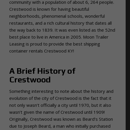
community with a population of about 6, 264 people.
Crestwood is known for having beautiful
neighborhoods, phenomenal schools, wonderful
restaurants, and a rich cultural history that dates all
the way back to 1839. It was even listed as the 52nd
best place to live in America in 2005. Moon Trailer
Leasing is proud to provide the best shipping
container rentals Crestwood KY!
A Brief History of
Crestwood
Something interesting to note about the history and
evolution of the city of Crestwood is the fact that it
not only wasn’t officially a city until 1970, but it also
wasn’t given the name of Crestwood until 1909!
Originally, Crestwood was known as Beard’s Station
due to Joseph Beard, a man who initially purchased