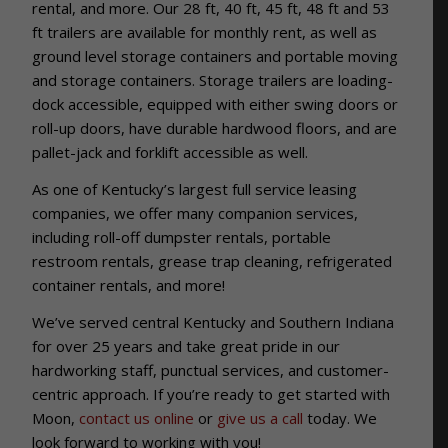
rental, and more. Our
28 ft, 40 ft, 45 ft, 48 ft and 53
ft trailers are available for monthly rent, as well as
ground level storage containers and portable moving
and storage containers. Storage trailers are loading-
dock accessible, equipped with either swing doors or
roll-up doors, have durable hardwood floors, and are
pallet-jack and forklift accessible as well.
As one of Kentucky’s largest full service leasing
companies, we offer many companion services,
including roll-off dumpster rentals, portable
restroom rentals, grease trap cleaning, refrigerated
container rentals, and more!
We’ve served central Kentucky and Southern Indiana
for over 25 years and take great pride in our
hardworking staff, punctual services, and customer-
centric approach. If you’re ready to get started with
Moon,
contact us online
or
give us a call
today. We
look forward to working with you!