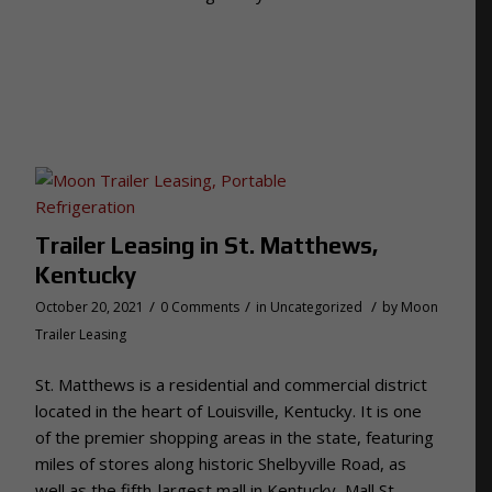
Trailer Leasing in St. Matthews,
Kentucky
/
/
/
October 20, 2021
0 Comments
in
Uncategorized
by
Moon
Trailer Leasing
St. Matthews is a residential and commercial district
located in the heart of Louisville, Kentucky. It is one
of the premier shopping areas in the state, featuring
miles of stores along historic Shelbyville Road, as
well as the fifth-largest mall in Kentucky, Mall St.