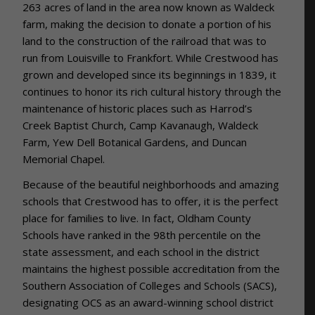
263 acres of land in the area now known as Waldeck
farm, making the decision to donate a portion of his
land to the construction of the railroad that was to
run from Louisville to Frankfort. While Crestwood has
grown and developed since its beginnings in 1839, it
continues to honor its rich cultural history through the
maintenance of historic places such as Harrod’s
Creek Baptist Church, Camp Kavanaugh, Waldeck
Farm, Yew Dell Botanical Gardens, and Duncan
Memorial Chapel.
Because of the beautiful neighborhoods and amazing
schools that Crestwood has to offer, it is the perfect
place for families to live. In fact,
Oldham County
Schools have ranked in the 98th percentile on the
state assessment, and each school in the district
maintains the highest possible accreditation from the
Southern Association of Colleges and Schools (SACS),
designating OCS as an award-winning school district