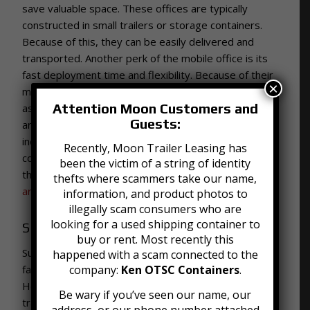
save valuable space. These offices are typically
constructed in small trailers or storage containers.
Because of this, they can be easily delivered and
transported. Another perk of the mobile office is its
fast deployment time and flexibility. Because of their
×
mobility, office trailers can be delivered or picked up
Attention Moon Customers and
as needs arise or change. At Moon we offer 20, 30,
Guests:
and 40 foot offices with a variety of features
including easy access steps, heating, and air
Recently, Moon Trailer Leasing has
conditioning. To learn more about mobile offices and
been the victim of a string of identity
their uses, check out our blog on
How Mobile Offices
thefts where scammers take our name,
are Used in Disaster Relief Efforts
.
information, and product photos to
illegally scam consumers who are
looking for a used shipping container to
Shipping
buy or rent. Most recently this
Such a large web of facilities creates the need for
happened with a scam connected to the
fast and effective transportation and shipping.
company:
Ken OTSC Containers
.
Healthcare facilities use shipping containers for the
Be wary if you’ve seen our name, our
transportation of equipment, supplies, and