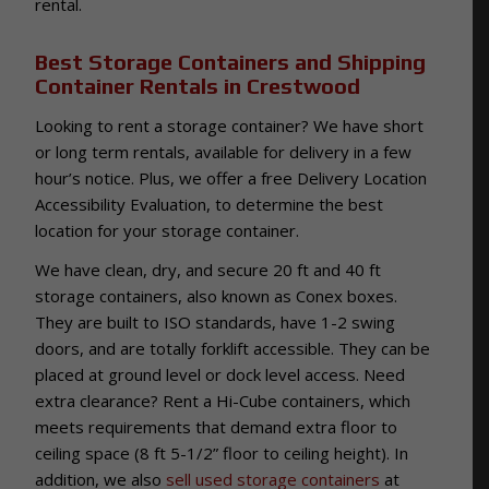
rental.
Best Storage Containers and Shipping
Container Rentals in Crestwood
Looking to rent a storage container? We have short
or long term rentals, available for delivery in a few
hour’s notice. Plus, we offer a free Delivery Location
Accessibility Evaluation, to determine the best
location for your storage container.
We have clean, dry, and secure 20 ft and 40 ft
storage containers, also known as Conex boxes.
They are built to ISO standards, have 1-2 swing
doors, and are totally forklift accessible. They can be
placed at ground level or dock level access. Need
extra clearance? Rent a Hi-Cube containers, which
meets requirements that demand extra floor to
ceiling space (8 ft 5-1/2” floor to ceiling height). In
addition, we also
sell used storage containers
at