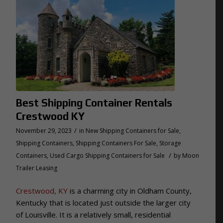
Best Shipping Container Rentals
Crestwood KY
/
November 29, 2023
in
New Shipping Containers for Sale
,
Shipping Containers
,
Shipping Containers For Sale
,
Storage
/
Containers
,
Used Cargo Shipping Containers for Sale
by
Moon
Trailer Leasing
Crestwood, KY
is a charming city in Oldham County,
Kentucky that is located just outside the larger city
of Louisville. It is a relatively small, residential