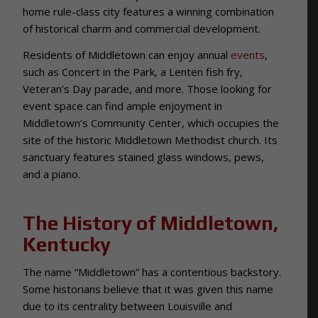
home rule-class city features a winning combination
of historical charm and commercial development.
Residents of Middletown can enjoy annual
events
,
such as Concert in the Park, a Lenten fish fry,
Veteran’s Day parade, and more. Those looking for
event space can find ample enjoyment in
Middletown’s Community Center, which occupies the
site of the historic Middletown Methodist church. Its
sanctuary features stained glass windows, pews,
and a piano.
The History of Middletown,
Kentucky
The name “Middletown” has a contentious backstory.
Some historians believe that it was given this name
due to its centrality between Louisville and