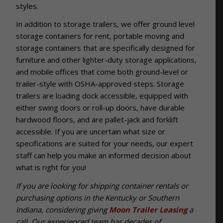
styles.
In addition to storage trailers, we offer ground level
storage containers for rent, portable moving and
storage containers that are spe
cifically designed for
furniture and other lighter-duty storage applications,
and mobile offices that come both ground-level or
trailer-style with OSHA-approved steps. Storage
trailers are loading dock accessible, equipped with
either swing doors or roll-up doors, have durable
hardwood floors, and are pallet-jack and forklift
accessible. If you are uncertain what size or
specifications are suited for your needs, our expert
staff can help you make an informed decision about
what is right for you!
If you are looking for shipping container rentals or
purchasing options in the Kentucky or Southern
Indiana, considering giving
Moon Trailer Leasing
a
call. Our experienced team has decades of