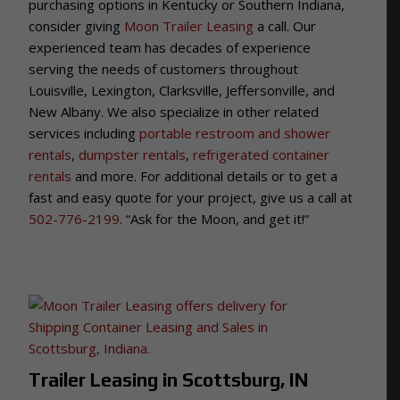
purchasing options in Kentucky or Southern Indiana,
consider giving
Moon Trailer Leasing
a call. Our
experienced team has decades of experience
serving the needs of customers throughout
Louisville, Lexington, Clarksville, Jeffersonville, and
New Albany. We also specialize in other related
services including
portable restroom and shower
rentals
,
dumpster rentals
,
refrigerated container
rentals
and more. For additional details or to get a
fast and easy quote for your project, give us a call at
502-776-2199
. “Ask for the Moon, and get it!”
Trailer Leasing in Scottsburg, IN