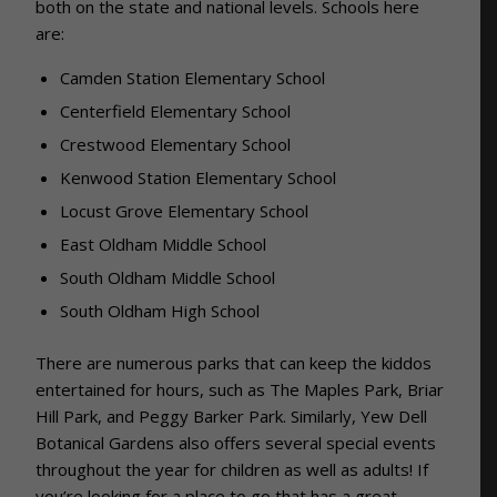
both on the state and national levels. Schools here
are:
Camden Station Elementary School
Centerfield Elementary School
Crestwood Elementary School
Kenwood Station Elementary School
Locust Grove Elementary School
East Oldham Middle School
South Oldham Middle School
South Oldham High School
There are numerous parks that can keep the kiddos
entertained for hours, such as The Maples Park, Briar
Hill Park, and Peggy Barker Park. Similarly, Yew Dell
Botanical Gardens also offers several special events
throughout the year for children as well as adults! If
you’re looking for a place to go that has a great