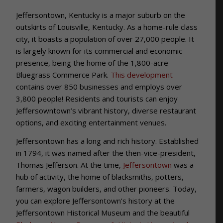
Jeffersontown, Kentucky is a major suburb on the
outskirts of Louisville, Kentucky. As a home-rule class
city, it boasts a population of over 27,000 people. It
is largely known for its commercial and economic
presence, being the home of the 1,800-acre
Bluegrass Commerce Park.
This development
contains over 850 businesses and employs over
3,800 people! Residents and tourists can enjoy
Jeffersowntown’s vibrant history, diverse restaurant
options, and exciting entertainment venues.
Jeffersontown has a long and rich history. Established
in 1794, it was named after the then-vice-president,
Thomas Jefferson. At the time,
Jeffersontown
was a
hub of activity, the home of blacksmiths, potters,
farmers, wagon builders, and other pioneers. Today,
you can explore Jeffersontown’s history at the
Jeffersontown Historical Museum and the beautiful