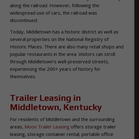
along the railroad. However, following the
widespread use of cars, the railroad was
discontinued.
Today, Middletown has a historic district as well as
several properties on the National Registry of
Historic Places. There are also many retail shops and
popular restaurants in the area. Visitors can stroll
through Middletown’s well-preserved streets,
experiencing the 200+ years of history for
themselves.
Trailer Leasing in
Middletown, Kentucky
For residents of Middletown and the surrounding
areas,
Moon Trailer Leasing
offers storage trailer
leasing, storage container rental, portable office