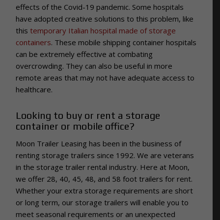
effects of the Covid-19 pandemic. Some hospitals
have adopted creative solutions to this problem, like
this
temporary Italian hospital made of storage
containers
. These mobile shipping container hospitals
can be extremely effective at combating
overcrowding. They can also be useful in more
remote areas that may not have adequate access to
healthcare.
Looking to buy or rent a storage
container or mobile office?
Moon Trailer Leasing has been in the business of
renting storage trailers since 1992. We are veterans
in the storage trailer rental industry.
Here at Moon,
we offer 28, 40, 45, 48, and 58 foot trailers for rent.
Whether your extra storage requirements are short
or long term, our storage trailers will enable you to
meet seasonal requirements or an unexpected