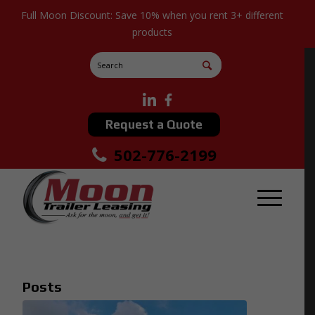
Full Moon Discount: Save 10% when you rent 3+ different
products
Request a Quote
502-776-2199
Posts