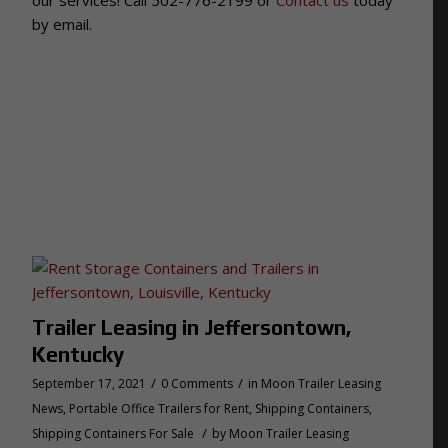
by email.
Trailer Leasing in Jeffersontown,
Kentucky
/
/
September 17, 2021
0 Comments
in
Moon Trailer Leasing
News
,
Portable Office Trailers for Rent
,
Shipping Containers
,
/
Shipping Containers For Sale
by
Moon Trailer Leasing