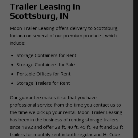
Trailer Leasing in
Scottsburg, IN
Moon Trailer Leasing offers delivery to Scottsburg,
Indiana on several of our premium products, which
include:
Storage Containers for Rent
Storage Containers for Sale
Portable Offices for Rent
Storage Trailers for Rent
Our guarantee makes it so that you have
professional service from the time you contact us to
the time we pick up your rental.
Moon Trailer Leasing
has been in the business of renting storage trailers
since 1992 and
offer 28 ft, 40 ft, 45 ft, 48 ft and 53 ft
trailers for monthly rent in both regular and Hi-Cube