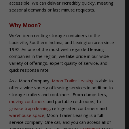
accessible. We can deliver incredibly quickly, meeting
seasonal demands or last minute requests.
Why Moon?
We’ve been renting storage containers to the
Louisville, Southern Indiana, and Lexington area since
1992. As one of the most well-regarded leasing
companies in the region, we take pride in our wide
variety of offerings, expert quality of service, and
quick response rate.
As a Moon Company,
Moon Trailer Leasing
is able to
offer a wide variety of leasing services in addition to
storage trailers and containers. From dumpsters,
moving containers
and portable restrooms, to
grease trap cleaning,
refrigerated containers and
warehouse space
, Moon Trailer Leasing is a full
service company. One call, and you can access all of
our services! Call 502-776-2199 or
Contact us
today