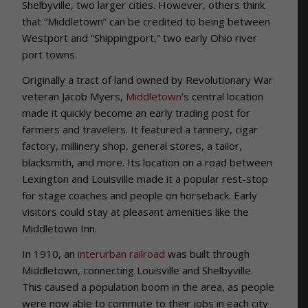
Shelbyville, two larger cities. However, others think
that “Middletown” can be credited to being between
Westport and “Shippingport,” two early Ohio river
port towns.
Originally a tract of land owned by Revolutionary War
veteran Jacob Myers,
Middletown
’s central location
made it quickly become an early trading post for
farmers and travelers. It featured a tannery, cigar
factory, millinery shop, general stores, a tailor,
blacksmith, and more. Its location on a road between
Lexington and Louisville made it a popular rest-stop
for stage coaches and people on horseback. Early
visitors could stay at pleasant amenities like the
Middletown Inn.
In 1910, an
interurban railroad
was built through
Middletown, connecting Louisville and Shelbyville.
This caused a population boom in the area, as people
were now able to commute to their jobs in each city