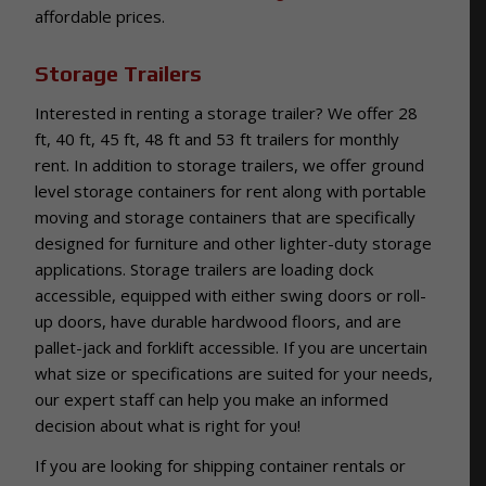
affordable prices.
Storage Trailers
Interested in renting a storage trailer? We offer 28
ft, 40 ft, 45 ft, 48 ft and 53 ft trailers for monthly
rent. In addition to storage trailers, we offer ground
level storage containers for rent along with portable
moving and storage containers that are specifically
designed for furniture and other lighter-duty storage
applications. Storage trailers are loading dock
accessible, equipped with either swing doors or roll-
up doors, have durable hardwood floors, and are
pallet-jack and forklift accessible. If you are uncertain
what size or specifications are suited for your needs,
our expert staff can help you make an informed
decision about what is right for you!
If you are looking for shipping container rentals or