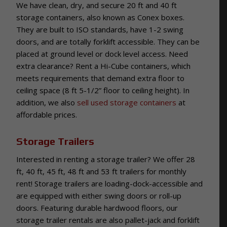
We have clean, dry, and secure 20 ft and 40 ft
storage containers, also known as Conex boxes.
They are built to ISO standards, have 1-2 swing
doors, and are totally forklift accessible. They can be
placed at ground level or dock level access. Need
extra clearance? Rent a Hi-Cube containers, which
meets requirements that demand extra floor to
ceiling space (8 ft 5-1/2” floor to ceiling height). In
addition, we also
sell used storage containers
at
affordable prices.
Storage Trailers
Interested in renting a storage trailer? We offer 28
ft, 40 ft, 45 ft, 48 ft and 53 ft trailers for monthly
rent! Storage trailers are loading-dock-accessible and
are equipped with either swing doors or roll-up
doors. Featuring durable hardwood floors, our
storage trailer rentals are also pallet-jack and forklift