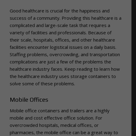
Good healthcare is crucial for the happiness and
success of a community. Providing this healthcare is a
complicated and large-scale task that requires a
variety of facilities and professionals. Because of
their scale, hospitals, offices, and other healthcare
facilities encounter logistical issues on a daily basis.
Staffing problems, overcrowding, and transportation
complications are just a few of the problems the
healthcare industry faces. Keep reading to learn how
the healthcare industry uses storage containers to
solve some of these problems.
Mobile Offices
Mobile office containers and trailers are a highly
mobile and cost effective office solution. For
overcrowded hospitals, medical offices, or
pharmacies, the mobile office can be a great way to