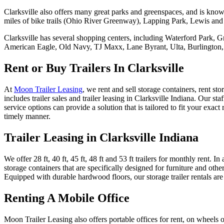
Clarksville also offers many great parks and greenspaces, and is know
miles of bike trails (Ohio River Greenway), Lapping Park, Lewis an
Clarksville has several shopping centers, including Waterford Park,
American Eagle, Old Navy, TJ Maxx, Lane Byrant, Ulta, Burlington
Rent or Buy Trailers In Clarksville
At
Moon Trailer Leasing
, we rent and sell storage containers, rent st
includes trailer sales and trailer leasing in Clarksville Indiana. Our 
service options can provide a solution that is tailored to fit your ex
timely manner.
Trailer Leasing in Clarksville Indiana
We offer 28 ft, 40 ft, 45 ft, 48 ft and 53 ft trailers for monthly rent. 
storage containers that are specifically designed for furniture and othe
Equipped with durable hardwood floors, our storage trailer rentals are 
Renting A Mobile Office
Moon Trailer Leasing also offers portable offices for rent, on wheels or