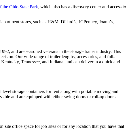
of the Ohio State Park
, which also has a discovery center and access to
department stores, such as H&M, Dillard’s, JCPenney, Joann’s,
e 1992,
and are seasoned veterans in the storage trailer industry. This
cision. Our wide range of trailer lengths, accessories, and full-
ve Kentucky, Tennessee, and Indiana, and can deliver in a quick and
ound level storage containers for rent along with portable moving and
cessible and are equipped with either swing doors or roll-up doors.
-site office space for job-sites or for any location that you have that