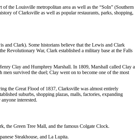
t of the Louisville metropolitan area as well as the “SoIn” (Southern
istory of Clarksville as well as popular restaurants, parks, shopping,
is and Clark). Some historians believe that the Lewis and Clark
the Revolutionary War, Clark established a military base at the Falls
of Henry Clay and Humphrey Marshall. In 1809, Marshall called Clay a
oth men survived the duel; Clay went on to become one of the most
ring the Great Flood of 1837, Clarksville was almost entirely
tablished suburbs, shopping plazas, malls, factories, expanding
 anyone interested.
rk, the Green Tree Mall, and the famous Colgate Clock.
Japanese Steakhouse, and La Lupita.