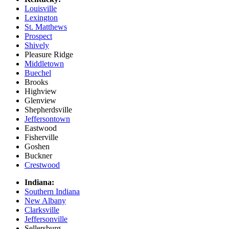
Louisville
Lexington
St. Matthews
Prospect
Shively
Pleasure Ridge
Middletown
Buechel
Brooks
Highview
Glenview
Shepherdsville
Jeffersontown
Eastwood
Fisherville
Goshen
Buckner
Crestwood
Indiana:
Southern Indiana
New Albany
Clarksville
Jeffersonville
Sellersburg