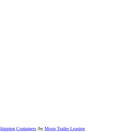
Shipping Containers
/
by
Moon Trailer Leasing