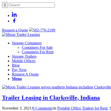
Request a Quote
502-776-2199
Storage Containers
Containers For Sale
Containers For Rent
Storage Trailers
Mobile Offices
Blog
Pay Now
Request A Quote
Menu
Trailer Leasing in Clarksville, Indiana
November 3, 2021
/
0 Comments
/
in
Portable Office Trailers for Rent
,