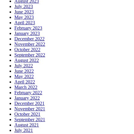
August 2023
July 2023
June 2023
May 2023
April 2023
February 2023
January 2023
December 2022
November 2022
October 2022
September 2022
August 2022
July 2022
June 2022
May 2022
April 2022
March 2022
February 2022
January 2022
December 2021
November 2021
October 2021
September 2021
August 2021
July 2021