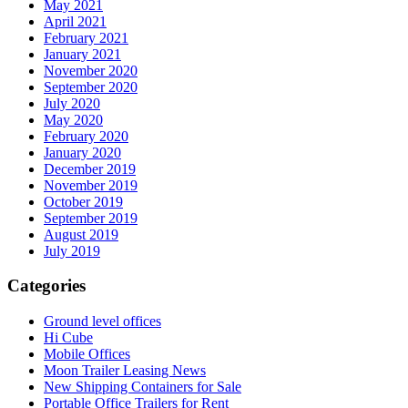
May 2021
April 2021
February 2021
January 2021
November 2020
September 2020
July 2020
May 2020
February 2020
January 2020
December 2019
November 2019
October 2019
September 2019
August 2019
July 2019
Categories
Ground level offices
Hi Cube
Mobile Offices
Moon Trailer Leasing News
New Shipping Containers for Sale
Portable Office Trailers for Rent