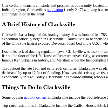
Clarksville, Indiana is a historic and prosperous community located di
Indiana) region, Clarksville’s
population
is only 21,724, giving it a sm
and things to do in the area!
A Brief History of Clarksville
Clarksville has a long and fascinating history. It was founded in 178
expedition officially began in Clarksville. Clarksville also happens t
of the Ohio (the largest exposed Devonian fossil bed in the U.S.), w
Due to its lack of dueling regulation laws, Clarksville was also know
liar on the floor of the KY House of Representatives. Clay, as custom
famous Kentuckians in history, and Marshall wrote the first complete
Throughout the late 19th and early 20th centuries, Clarksville was pla
decimated by up to 12 feet of flooding. However, this crisis gave ris
exponentially in size. Today, Clarksville has award-winning schools a
Things To Do In Clarksville
Some popular
activity centers
in Clarksville include the Sportsdrome
Top-rated restaurants in Clarksville include the Catfish House, Bla