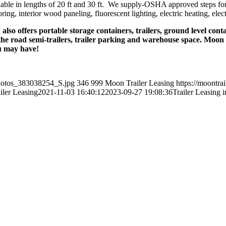
ailable in lengths of 20 ft and 30 ft. We supply-OSHA approved steps fo
ing, interior wood paneling, fluorescent lighting, electric heating, elec
lso offers portable storage containers, trailers, ground level conta
the road semi-trailers, trailer parking and warehouse space. Moon pr
u may have!
photos_383038254_S.jpg
346
999
Moon Trailer Leasing
https://moontra
ler Leasing
2021-11-03 16:40:12
2023-09-27 19:08:36
Trailer Leasing i