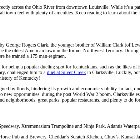
rectly across the Ohio River from downtown Louisville. While it’s a par
all town feel with plenty of amenities. Keep reading to learn about the h
3 by George Rogers Clark, the younger brother of William Clark (of Lew
o be the oldest American town in the former Northwest Territory. During 
here he trained a 175 man-regimen.
n for being a popular dueling spot for Kentuckians, such as the likes 
ary, challenged him to a
duel at Silver Creek
in Clarksville. Luckily, b
 history of Kentucky!
gued by floods, hindering its growth and economic viability. In fact, du
e to new opportunities–during the post-World War 2 boom, Clarksville es
nd neighborhoods, great parks, popular restaurants, and plenty to do for
 Speedway, Xtremenasium Trampoline and Ninja Park, Atlantis Waterpa
ck Horse Pub and Brewery, Cheddar’s Scratch Kitchen, Chuy’s, Kansai 