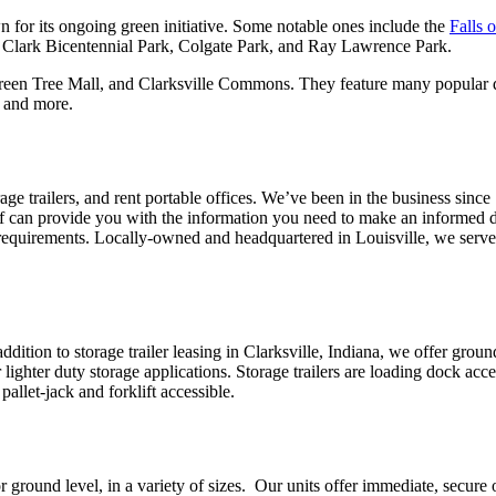
n for its ongoing green initiative. Some notable ones include the
Falls 
d Clark Bicentennial Park, Colgate Park, and Ray Lawrence Park.
 Green Tree Mall, and Clarksville Commons. They feature many popular 
, and more.
orage trailers, and rent portable offices. We’ve been in the business sinc
staff can provide you with the information you need to make an informed de
act requirements. Locally-owned and headquartered in Louisville, we ser
In addition to storage trailer leasing in Clarksville, Indiana, we offer gr
r lighter duty storage applications. Storage trailers are loading dock ac
pallet-jack and forklift accessible.
 ground level, in a variety of sizes. Our units offer immediate, secure on