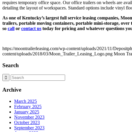
requires temporary office space. Our office trailers on wheels are av
detailing the layout of workspaces. Standard options include vinyl floor
As one of Kentucky’s largest full service leasing companies, Moon a
trailers, portable moving containers, portable mini-storage, over 
so
call
or
contact us
today for pricing and whatever questions yo
https://moontrailerleasing.com/wp-content/uploads/2021/11/Deposit
content/uploads/2018/03/Moon_Trailer_Leasing_Logo.png
Moon Trai
Search
Archive
March 2025
February 2025
January 2025
November 2023
October 2023
September 2023