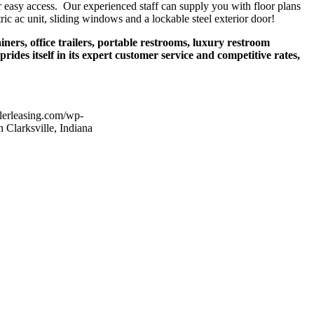
r easy access. Our experienced staff can supply you with floor plans
tric ac unit, sliding windows and a lockable steel exterior door!
iners, office trailers, portable restrooms, luxury restroom
ides itself in its expert customer service and competitive rates,
ilerleasing.com/wp-
n Clarksville, Indiana