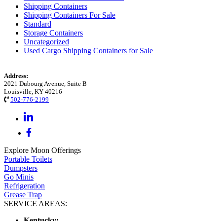
Shipping Containers
Shipping Containers For Sale
Standard
Storage Containers
Uncategorized
Used Cargo Shipping Containers for Sale
Address:
2021 Dubourg Avenue, Suite B
Louisville, KY 40216
502-776-2199
Explore Moon Offerings
Portable Toilets
Dumpsters
Go Minis
Refrigeration
Grease Trap
SERVICE AREAS:
Kentucky: