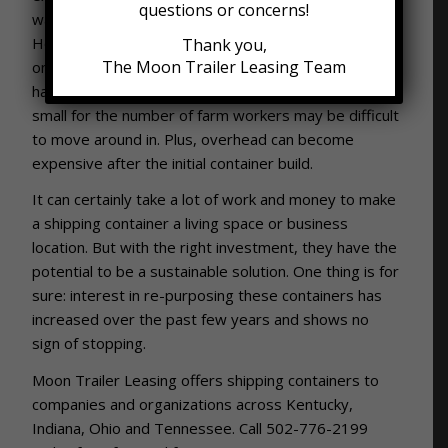
questions or concerns!
way to produce fresh and local food more readily.
However, there are some challenges as well. For
Thank you,
The Moon Trailer Leasing Team
one, the environment within the containers can be
hard to control. In addition, a container that is too
small for the number of farm workers may be difficult
to move around in. Plus, overhead can become
expensive after the initial container build.
It can certainly take a lot of work and money to make
a shipping container a living space or business
location. But with the right investment, they have the
potential to be a sustainable solution. One thing is for
sure: interest in re-purposing these containers has
increased over the past few years and shows no
sign of stopping.
Moon Trailer Leasing offers shipping containers to
companies and organizations across Kentucky,
Indiana, Ohio and Tennessee. Call 502-776-2199