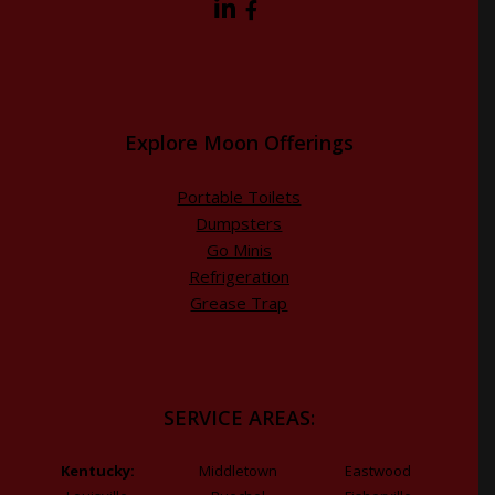
Explore Moon Offerings
Portable Toilets
Dumpsters
Go Minis
Refrigeration
Grease Trap
SERVICE AREAS:
Kentucky:
Middletown
Eastwood