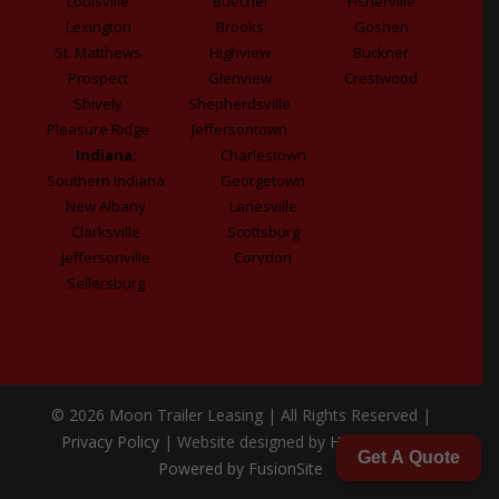
Louisville
Buechel
Fisherville
Lexington
Brooks
Goshen
St. Matthews
Highview
Buckner
Prospect
Glenview
Crestwood
Shively
Shepherdsville
Pleasure Ridge
Jeffersontown
Indiana:
Charlestown
Southern Indiana
Georgetown
New Albany
Lanesville
Clarksville
Scottsburg
Jeffersonville
Corydon
Sellersburg
© 2026 Moon Trailer Leasing | All Rights Reserved |
Privacy Policy
| Website designed by
Honeywick
|
Get A Quote
Powered by FusionSite