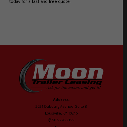
today for a fast and free quote.
Address:
2021 Dubourg Avenue, Suite B
Louisville, KY 40216
502-776-2199