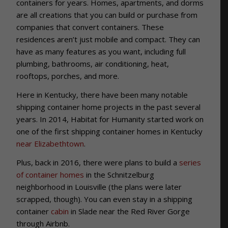
containers for years. Homes, apartments, and dorms
are all creations that you can build or purchase from
companies that convert containers. These
residences aren’t just mobile and compact. They can
have as many features as you want, including full
plumbing, bathrooms, air conditioning, heat,
rooftops, porches, and more.
Here in Kentucky, there have been many notable
shipping container home projects in the past several
years. In 2014, Habitat for Humanity started work on
one of the first shipping container homes in Kentucky
near Elizabethtown
.
Plus, back in 2016, there were plans to build a
series
of container homes
in the Schnitzelburg
neighborhood in Louisville (the plans were later
scrapped, though). You can even stay in a shipping
container
cabin
in Slade near the Red River Gorge
through Airbnb.