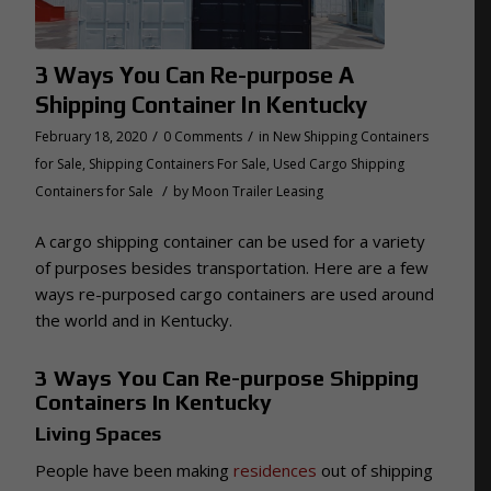
3 Ways You Can Re-purpose A
Shipping Container In Kentucky
/
/
February 18, 2020
0 Comments
in
New Shipping Containers
for Sale
,
Shipping Containers For Sale
,
Used Cargo Shipping
/
Containers for Sale
by
Moon Trailer Leasing
A cargo shipping container can be used for a variety
of purposes besides transportation. Here are a few
ways re-purposed cargo containers are used around
the world and in Kentucky.
3 Ways You Can Re-purpose Shipping
Containers In Kentucky
Living Spaces
People have been making
residences
out of shipping