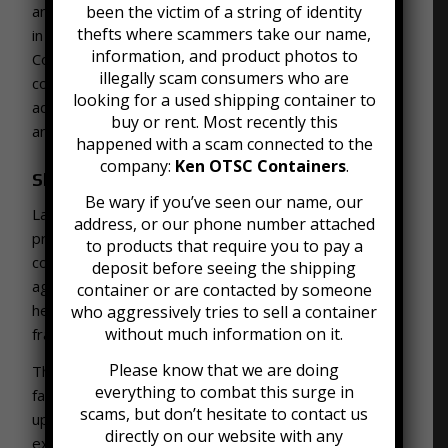
and other community members. This project follows
been the victim of a string of identity
thefts where scammers take our name,
in a tradition of using mobile offices as workplaces.
information, and product photos to
Construction professionals have long used storage
illegally scam consumers who are
container
offices
on-site. They provide the
looking for a used shipping container to
advantage of mobility, sturdiness, and flexible work
buy or rent. Most recently this
and storage space.
happened with a scam connected to the
company:
Ken OTSC Containers
.
Shipping Container Farming
Be wary if you’ve seen our name, our
Lastly, farmers have used shipping containers to
address, or our phone number attached
produce food. There are a growing number of
to products that require you to pay a
companies that make shipping containers for
deposit before seeing the shipping
agricultural work. Farmers can grow everything from
container or are contacted by someone
herbs to leafy greens for industries like nutrition and
who aggressively tries to sell a container
without much information on it.
fragrance.
Please know that we are doing
These
container farms
offer a few key benefits for
everything to combat this surge in
farmers. They are readily available, compact, cheap
scams, but don’t hesitate to contact us
up front, and easy to transport. Many farmers are
directly on our website with any
excited about container farms and see them as a