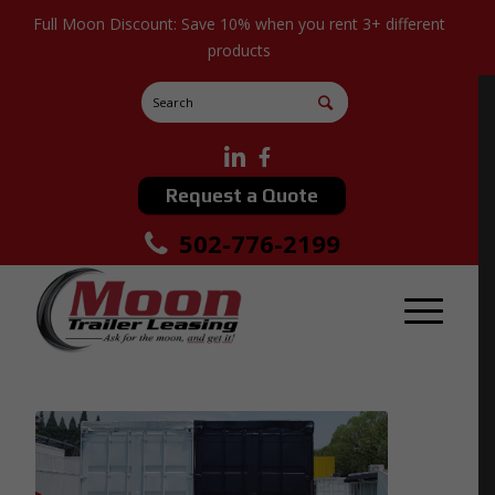
Full Moon Discount: Save 10% when you rent 3+ different
products
Request a Quote
502-776-2199