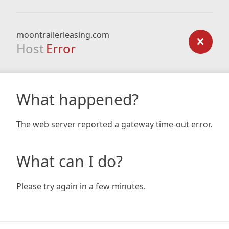
moontrailerleasing.com
Host
Error
What happened?
The web server reported a gateway time-out error.
What can I do?
Please try again in a few minutes.