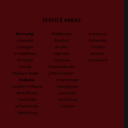
SERVICE AREAS:
Kentucky:
Middletown
Eastwood
Louisville
Buechel
Fisherville
Lexington
Brooks
Goshen
St. Matthews
Highview
Buckner
Prospect
Glenview
Crestwood
Shively
Shepherdsville
Pleasure Ridge
Jeffersontown
Indiana:
Charlestown
Southern Indiana
Georgetown
New Albany
Lanesville
Clarksville
Scottsburg
Jeffersonville
Corydon
Sellersburg