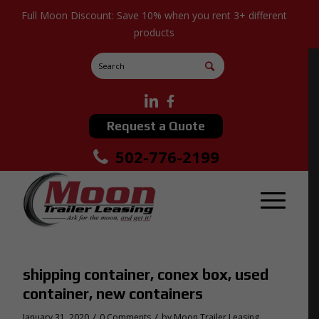
Full Moon Discount: Save 10% when you rent 3+ different
products
Request a Quote
502-776-2199
shipping container, conex box, used
container, new containers
/
/
January 31, 2020
0 Comments
by
Moon Trailer Leasing