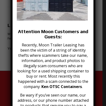
0
REPLIES
Leave a Reply
Attention Moon Customers and
Want to join the discussion?
Guests:
Feel free to contribute!
Recently, Moon Trailer Leasing has
You must be
logged in
to post a comment.
been the victim of a string of identity
thefts where scammers take our name,
information, and product photos to
illegally scam consumers who are
looking for a used shipping container to
buy or rent. Most recently this
happened with a scam connected to the
company:
Ken OTSC Containers
.
Be wary if you’ve seen our name, our
address, or our phone number attached
to products that require you to pay a