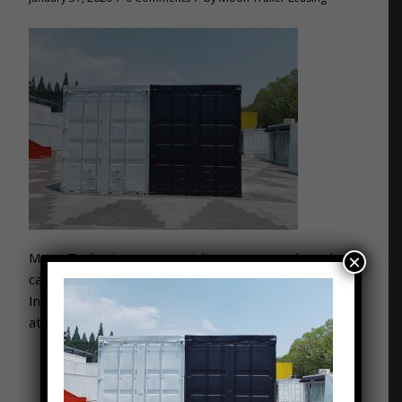
Moon Trailer Leasing specializes in new and used
×
cargo containers for companies across Kentucky and
Indiana. Get your free quote now by giving us a call
at: 502-776-2199. “Ask for the Moon and Get It!”