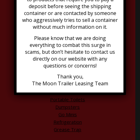
deposit before seeing the shipping
container or are contacted by someone
Address:
who aggressively tries to sell a container
2021 Dubourg Avenue, Suite B
without much information on it.
Louisville, KY 40216
502-776-2199
Please know that we are doing
everything to combat this surge in
scams, but don’t hesitate to contact us
directly on our website with any
questions or concerns!
Thank you,
The Moon Trailer Leasing Team
Explore Moon Offerings
Portable Toilets
Dumpsters
Go Minis
Refrigeration
Grease Trap