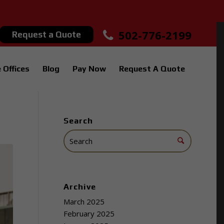
502-776-2199
Request a Quote
 Offices
Blog
Pay Now
Request A Quote
Search
Archive
March 2025
February 2025