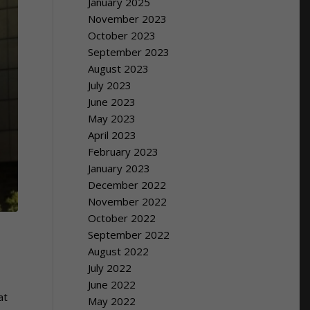
January 2025
November 2023
October 2023
September 2023
August 2023
July 2023
June 2023
May 2023
April 2023
February 2023
January 2023
December 2022
November 2022
October 2022
September 2022
August 2022
July 2022
June 2022
at
May 2022