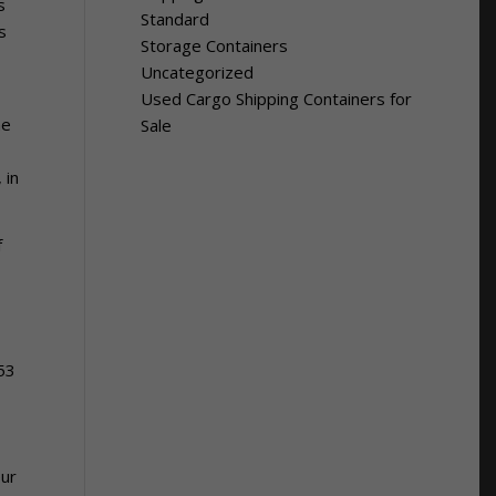
s
Standard
s
Storage Containers
Uncategorized
Used Cargo Shipping Containers for
he
Sale
 in
f
 53
our