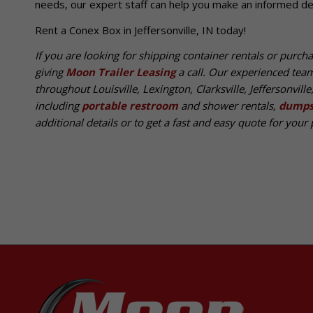
needs, our expert staff can help you make an informed dec
Rent a Conex Box in Jeffersonville, IN today!
If you are looking for shipping container rentals or purch
giving
Moon Trailer Leasing
a call. Our experienced tea
throughout Louisville, Lexington, Clarksville, Jeffersonvill
including
portable restroom
and shower rentals,
dumps
additional details or to get a fast and easy quote for your p