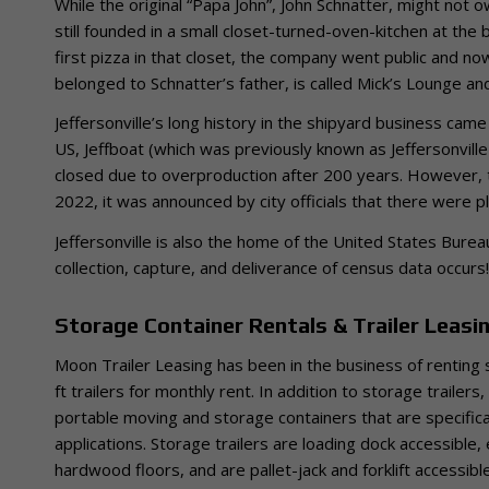
While the original “Papa John”, John Schnatter, might not 
still founded in a small closet-turned-oven-kitchen at the 
first pizza in that closet, the company went public and n
belonged to Schnatter’s father, is called Mick’s Lounge and 
Jeffersonville’s long history in the shipyard business came 
US, Jeffboat (which was previously known as Jeffersonvi
closed due to overproduction after 200 years. However, thi
2022, it was announced by city officials that there were pl
Jeffersonville is also the home of the United States Bure
collection, capture, and deliverance of census data occurs!
Storage Container Rentals & Trailer Leasing
Moon Trailer Leasing has been in the business of renting 
ft trailers for monthly rent. In addition to storage trailer
portable moving and storage containers that are spe
cifi
applications. Storage trailers are loading dock accessible
hardwood floors, and are pallet-jack and forklift accessible