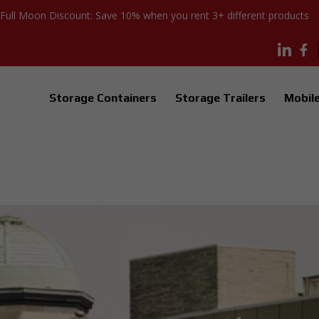
Full Moon Discount: Save 10% when you rent 3+ different products
Storage Containers
Storage Trailers
Mobile