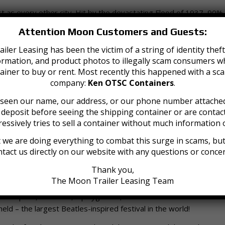
just as every other city. Hit by the devastating Flood of 1937, 90%
scape, as all roads leading into the city were covered due to a l
Attention Moon Customers and Guests:
Jeffersonville was nicknamed “Little Las Vegas” due to a booming
is business was so big that it brought in famous mobsters such 
iler Leasing has been the victim of a string of identity th
ormation, and product photos to illegally scam consumers wh
gambling scene was run out by the early 40s due to public outcry a
ainer to buy or rent. Most recently this happened with a sc
company:
Ken OTSC Containers
.
e seen our name, our address, or our phone number attached
a deposit before seeing the shipping container or are cont
 city’s history, a planned 6 annex zones that would add 7,800 acre
essively tries to sell a container without much information o
expanded Jeffersonville’s land and population by approximately
 we are doing everything to combat this surge in scams, but 
Jeffersonville is today. As of the 2020 census, the population r
tact us directly on our website with any questions or conce
l of 34.35 square miles of area.
Thank you,
ver, the conversion of the Big Four Bridge – once a railway bridge
The Moon Trailer Leasing Team
t of foot traffic to come into Jeffersonville, so they constructed 
green space, fountains, a playground, and access to downtown. Thi
eld – the largest Beatles-inspired festival in the world!