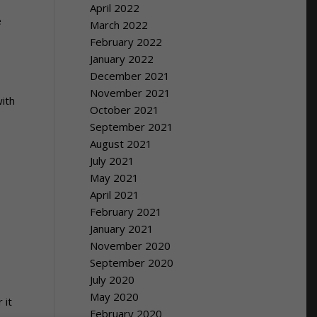
April 2022
e
March 2022
February 2022
January 2022
December 2021
November 2021
with
October 2021
September 2021
August 2021
July 2021
May 2021
April 2021
February 2021
January 2021
November 2020
September 2020
July 2020
May 2020
 it
February 2020