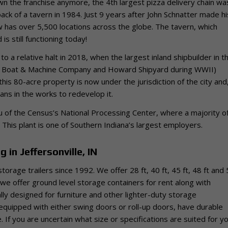
own the franchise anymore, the 4th largest pizza delivery chain wa
back of a tavern in 1984. Just 9 years after John Schnatter made hi
ow has over 5,500 locations across the globe. The tavern, which
is still functioning today!
to a relative halt in 2018, when the largest inland shipbuilder in t
lle Boat & Machine Company and Howard Shipyard during WWII)
s 80-acre property is now under the jurisdiction of the city and,
ans in the works to redevelop it.
au of the Census’s National Processing Center, where a majority o
 This plant is one of Southern Indiana’s largest employers.
 in Jeffersonville, IN
storage trailers since 1992.
We offer 28 ft, 40 ft, 45 ft, 48 ft and
s, we offer ground level storage containers for rent along with
cally designed for furniture and other lighter-duty storage
, equipped with either swing doors or roll-up doors, have durable
. If you are uncertain what size or specifications are suited for y