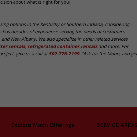
ision about what is right for you!
asing options in the Kentucky or Southern Indiana, considering
m has decades of experience serving the needs of customers
e, and New Albany. We also specialize in other related services
ter rentals
,
refrigerated container rentals
and more. For
roject, give us a call at
502-776-2199
. “Ask for the Moon, and get 
Explore Moon Offerings
SERVICE AREAS