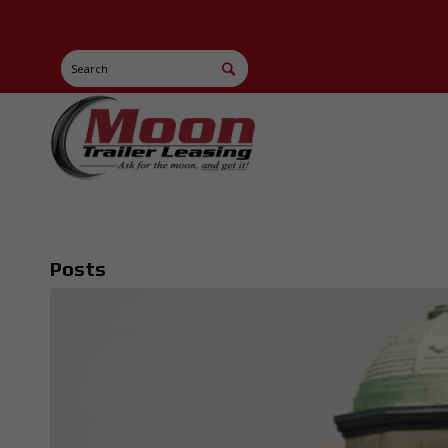
Posts