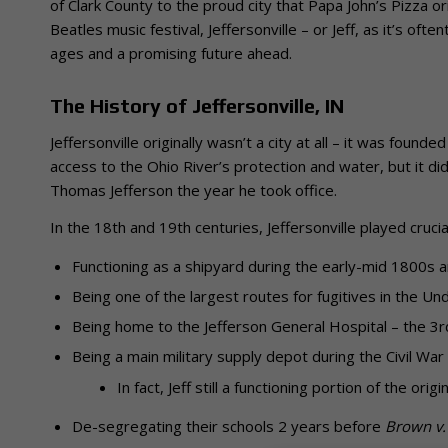
of Clark County to the proud city that Papa John’s Pizza o
Beatles music festival, Jeffersonville – or Jeff, as it’s of
ages and a promising future ahead.
The History of Jeffersonville, IN
Jeffersonville originally wasn’t a city at all – it was foun
access to the Ohio River’s protection and water, but it did
Thomas Jefferson the year he took office.
In the 18th and 19th centuries, Jeffersonville played crucia
Functioning as a shipyard during the early-mid 1800s 
Being one of the largest routes for fugitives in the U
Being home to the Jefferson General Hospital – the 3rd 
Being a main military supply depot during the Civil Wa
In fact, Jeff still a functioning portion of the o
De-segregating their schools 2 years before
Brown v.