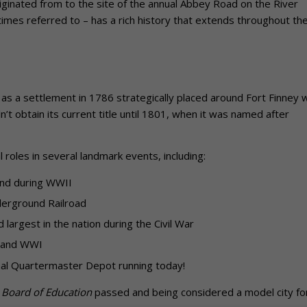
riginated from to the site of the annual Abbey Road on the River
tentimes referred to – has a rich history that extends throughout th
ded as a settlement in 1786 strategically placed around Fort Finney 
n’t obtain its current title until 1801, when it was named after
l roles in several landmark events, including:
and during WWII
nderground Railroad
largest in the nation during the Civil War
r and WWI
riginal Quartermaster Depot running today!
 Board of Education
passed and being considered a model city for