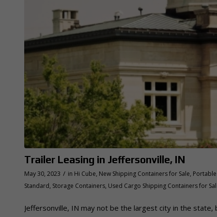
Trailer Leasing in Jeffersonville, IN
/
May 30, 2023
in
Hi Cube
,
New Shipping Containers for Sale
,
Portable 
Standard
,
Storage Containers
,
Used Cargo Shipping Containers for Sa
Jeffersonville, IN may not be the largest city in the state