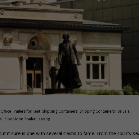
Office Trailers for Rent
,
Shipping Containers
,
Shipping Containers For Sale
,
/
le
by
Moon Trailer Leasing
, but it sure is one with several claims to fame. From the county se