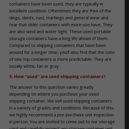
containers have been used, they are typically in
excellent condition. Oftentimes they are free of the
dings, dents, rust, markings and general wear and
tear that older containers with more use have. They
are also wind and water tight. These used portable
storage containers have a long life ahead of them.
Compared to shipping containers that have been
around for a longer time, you’ll also find that the color
of one trip containers is more predictable. They are
usually white, tan or gray.
5. How “used” are used shipping containers?
The answer to this question varies greatly
depending on where you purchase your used
shipping container. We sell used shipping containers
in a variety of grades and conditions. Because of this,
we highly recommend a pre-purchase unit inspection
in person. You are invited to come out to our storage
yard and carefully inspect any storage container unit