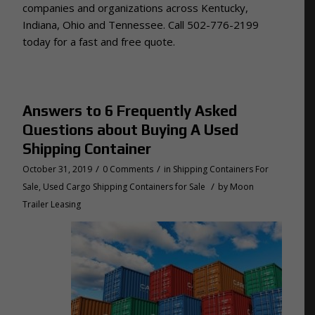
companies and organizations across Kentucky,
Indiana, Ohio and Tennessee. Call 502-776-2199
today for a fast and free quote.
Answers to 6 Frequently Asked
Questions about Buying A Used
Shipping Container
/
/
October 31, 2019
0 Comments
in
Shipping Containers For
/
Sale
,
Used Cargo Shipping Containers for Sale
by
Moon
Trailer Leasing