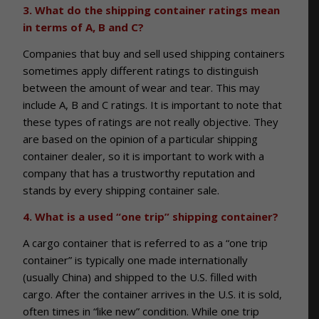
3. What do the shipping container ratings mean
in terms of A, B and C?
Companies that buy and sell used shipping containers
sometimes apply different ratings to distinguish
between the amount of wear and tear. This may
include A, B and C ratings. It is important to note that
these types of ratings are not really objective. They
are based on the opinion of a particular shipping
container dealer, so it is important to work with a
company that has a trustworthy reputation and
stands by every shipping container sale.
4. What is a used “one trip” shipping container?
A cargo container that is referred to as a “one trip
container” is typically one made internationally
(usually China) and shipped to the U.S. filled with
cargo. After the container arrives in the U.S. it is sold,
often times in “like new” condition. While one trip