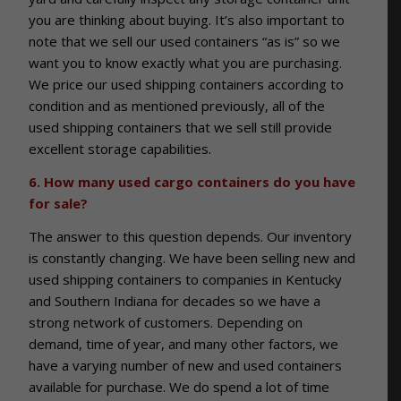
you are thinking about buying. It’s also important to
note that we sell our used containers “as is” so we
want you to know exactly what you are purchasing.
We price our used shipping containers according to
condition and as mentioned previously, all of the
used shipping containers that we sell still provide
excellent storage capabilities.
6. How many used cargo containers do you have
for sale?
The answer to this question depends. Our inventory
is constantly changing. We have been selling new and
used shipping containers to companies in Kentucky
and Southern Indiana for decades so we have a
strong network of customers. Depending on
demand, time of year, and many other factors, we
have a varying number of new and used containers
available for purchase. We do spend a lot of time