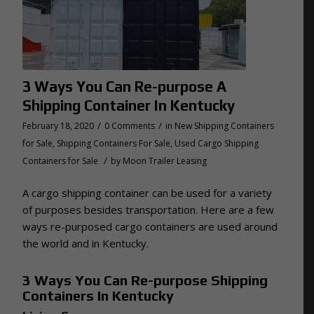
3 Ways You Can Re-purpose A
Shipping Container In Kentucky
/
/
February 18, 2020
0 Comments
in
New Shipping Containers
for Sale
,
Shipping Containers For Sale
,
Used Cargo Shipping
/
Containers for Sale
by
Moon Trailer Leasing
A cargo shipping container can be used for a variety
of purposes besides transportation. Here are a few
ways re-purposed cargo containers are used around
the world and in Kentucky.
3 Ways You Can Re-purpose Shipping
Containers In Kentucky