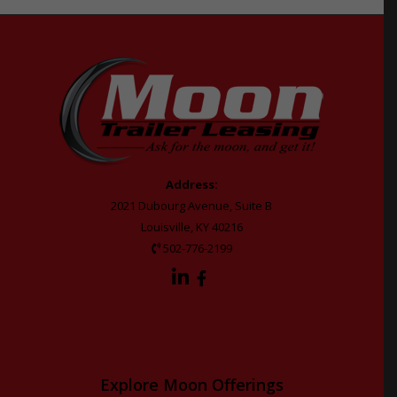
Address:
2021 Dubourg Avenue, Suite B
Louisville, KY 40216
502-776-2199
Explore Moon Offerings