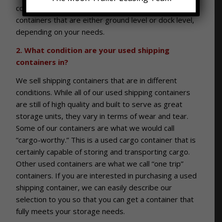
commercial and industrial clients. We also offer used
containers that are either ground level or dock level,
depending on your needs.
2. What condition are your used shipping
containers in?
We sell shipping containers that are in different
conditions. While all of our used shipping containers
are still of high quality and built to serve as great
storage units, they vary in terms of wear and tear.
Some of our containers are what we would call
“cargo-worthy.” This is a used cargo container that is
certainly capable of storing and transporting cargo.
Other used containers are what we call “one trip”
containers. If you are interested in purchasing a used
shipping container, we can easily describe our
selection to you so that you can get a container that
fully meets your storage needs.