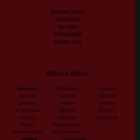
Portable Toilets
Dumpsters
Go Minis
Refrigeration
Grease Trap
SERVICE AREAS:
Kentucky:
Middletown
Eastwood
Louisville
Buechel
Fisherville
Lexington
Brooks
Goshen
St. Matthews
Highview
Buckner
Prospect
Glenview
Crestwood
Shively
Shepherdsville
Pleasure Ridge
Jeffersontown
Indiana:
Charlestown