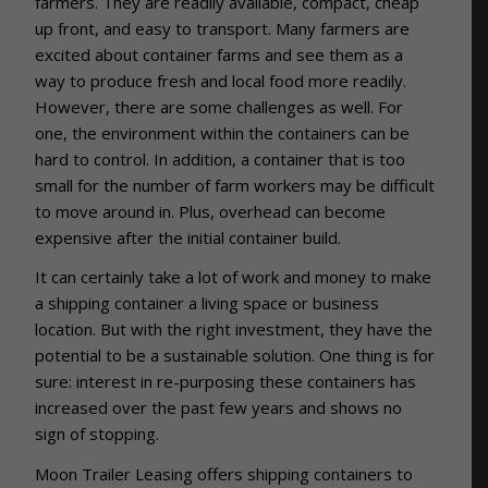
farmers. They are readily available, compact, cheap
up front, and easy to transport. Many farmers are
excited about container farms and see them as a
way to produce fresh and local food more readily.
However, there are some challenges as well. For
one, the environment within the containers can be
hard to control. In addition, a container that is too
small for the number of farm workers may be difficult
to move around in. Plus, overhead can become
expensive after the initial container build.
It can certainly take a lot of work and money to make
a shipping container a living space or business
location. But with the right investment, they have the
potential to be a sustainable solution. One thing is for
sure: interest in re-purposing these containers has
increased over the past few years and shows no
sign of stopping.
Moon Trailer Leasing offers shipping containers to