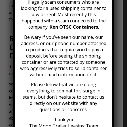
illegally scam consumers who are
for purchase in Louisville, Kentucky. Here are some
looking for a used shipping container to
answers to the frequently asked questions we get
buy or rent. Most recently this
from people shopping around for used containers.
happened with a scam connected to the
company:
Ken OTSC Containers
.
Be wary if you’ve seen our name, our
6 Frequently Asked
address, or our phone number attached
Questions about Used
to products that require you to pay a
Containers
deposit before seeing the shipping
container or are contacted by someone
1. What sizes do your used shipping containers
who aggressively tries to sell a container
come in?
without much information on it.
We have been buying and selling used shipping
Please know that we are doing
everything to combat this surge in
containers for a very long time. Given this, our
scams, but don’t hesitate to contact us
inventory includes used shipping containers in a wide
directly on our website with any
variety of sizes. We offer used high cube containers
questions or concerns!
and standard containers. High cube containers are
about 1 foot taller and six inches wider than standard
Thank you,
containers. They tend to be a popular choice for
The Moon Trailer Leasing Team