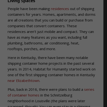
Living Spaces
People have been making
residences
out of shipping
containers for years. Homes, apartments, and dorms
are all creations that you can build or purchase from
companies that convert containers. These
residences aren’t just mobile and compact. They can
have as many features as you want, including full
plumbing, bathrooms, air conditioning, heat,
rooftops, porches, and more.
Here in Kentucky, there have been many notable
shipping container home projects in the past several
years. In 2014, Habitat for Humanity started work on
one of the first shipping container homes in Kentucky
near Elizabethtown
.
Plus, back in 2016, there were plans to build a
series
of container homes
in the Schnitzelburg
neighborhood in Louisville (the plans were later
scrapped, though). You can even stay in a shipping