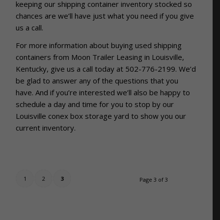
keeping our shipping container inventory stocked so
chances are we’ll have just what you need if you give
us a call.
For more information about buying used shipping
containers from Moon Trailer Leasing in Louisville,
Kentucky, give us a call today at 502-776-2199. We’d
be glad to answer any of the questions that you
have. And if you’re interested we’ll also be happy to
schedule a day and time for you to stop by our
Louisville conex box storage yard to show you our
current inventory.
1
2
3
Page 3 of 3