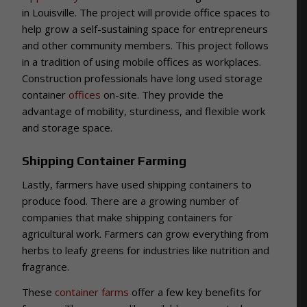
in Louisville. The project will provide office spaces to
help grow a self-sustaining space for entrepreneurs
and other community members. This project follows
in a tradition of using mobile offices as workplaces.
Construction professionals have long used storage
container
offices
on-site. They provide the
advantage of mobility, sturdiness, and flexible work
and storage space.
Shipping Container Farming
Lastly, farmers have used shipping containers to
produce food. There are a growing number of
companies that make shipping containers for
agricultural work. Farmers can grow everything from
herbs to leafy greens for industries like nutrition and
fragrance.
These
container farms
offer a few key benefits for