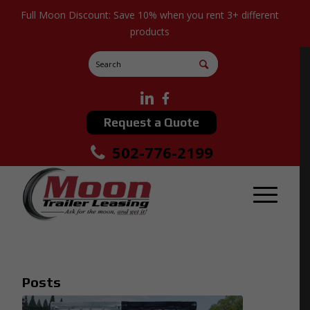
Full Moon Discount: Save 10% when you rent 3+ different
products
Request a Quote
502-776-2199
Posts