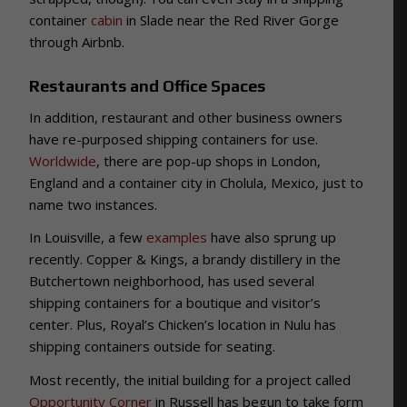
container
cabin
in Slade near the Red River Gorge
through Airbnb.
Restaurants and Office Spaces
In addition, restaurant and other business owners
have re-purposed shipping containers for use.
Worldwide
, there are pop-up shops in London,
England and a container city in Cholula, Mexico, just to
name two instances.
In Louisville, a few
examples
have also sprung up
recently. Copper & Kings, a brandy distillery in the
Butchertown neighborhood, has used several
shipping containers for a boutique and visitor’s
center. Plus, Royal’s Chicken’s location in Nulu has
shipping containers outside for seating.
Most recently, the initial building for a project called
Opportunity Corner
in Russell has begun to take form