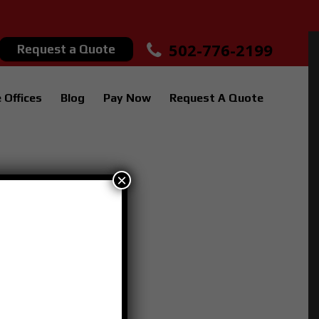
502-776-2199
Request a Quote
 Offices
Blog
Pay Now
Request A Quote
×