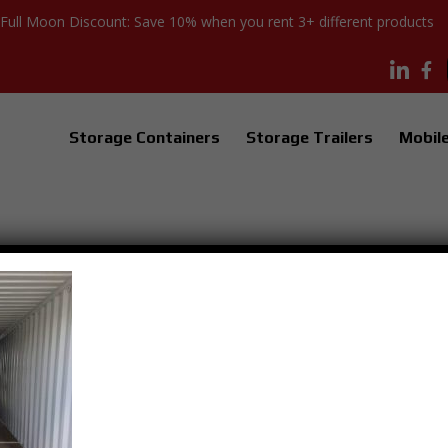
Full Moon Discount: Save 10% when you rent 3+ different products
Storage Containers
Storage Trailers
Mobile