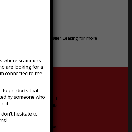
 the Midwest. Call Moon Trailer Leasing for more
efts where scammers
o are looking for a
am connected to the
:
 to products that
acted by someone who
Middletown
Eastwood
n it.
Buechel
Fisherville
Brooks
Goshen
don’t hesitate to
rns!
Highview
Buckner
Glenview
Crestwood