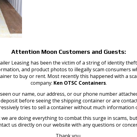
as Storage Containers of any size available for sale Kentucky and
Attention Moon Customers and Guests:
iler Leasing has been the victim of a string of identity th
ormation, and product photos to illegally scam consumers wh
ainer to buy or rent. Most recently this happened with a sc
company:
Ken OTSC Containers
.
Explore Moon Offerings
SERVICE AREAS
e seen our name, our address, or our phone number attached
a deposit before seeing the shipping container or are cont
Portable Toilets
Kentucky:
essively tries to sell a container without much information o
Dumpsters
Louisville
Go Minis
Lexington
 we are doing everything to combat this surge in scams, but 
Refrigeration
tact us directly on our website with any questions or conce
St. Matthews
Grease Trap
Prospect
Thank you,