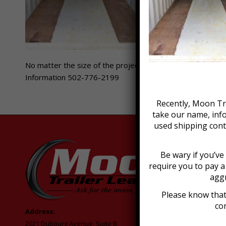
No matter the size of the project, Moon Trailer Leasing h
Information 502-776-2199
Recently, Moon Tra
take our name, inf
used shipping cont
Be wary if you’v
require you to pay 
aggr
Please know that
con
Address:
2021 Dubourg Avenue, Suite B