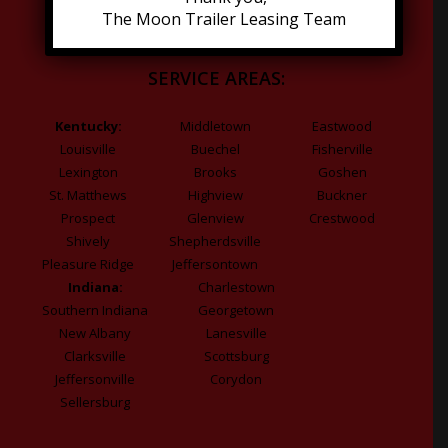
The Moon Trailer Leasing Team
SERVICE AREAS:
Kentucky:
Middletown
Eastwood
Louisville
Buechel
Fisherville
Lexington
Brooks
Goshen
St. Matthews
Highview
Buckner
Prospect
Glenview
Crestwood
Shively
Shepherdsville
Pleasure Ridge
Jeffersontown
Indiana:
Charlestown
Southern Indiana
Georgetown
New Albany
Lanesville
Clarksville
Scottsburg
Jeffersonville
Corydon
Sellersburg