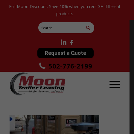
Full Moon Discount: Save 10% when you rent 3+ different
products
Request a Quote
502-776-2199