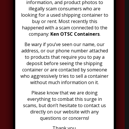
information, and product photos to
illegally scam consumers who are
looking for a used shipping container to
Address:
buy or rent. Most recently this
2021 Dubourg Avenue, Suite B
happened with a scam connected to the
Louisville, KY 40216
company:
Ken OTSC Containers
.
502-776-2199
Be wary if you’ve seen our name, our
address, or our phone number attached
to products that require you to pay a
deposit before seeing the shipping
container or are contacted by someone
who aggressively tries to sell a container
Explore Moon Offerings
without much information on it.
Please know that we are doing
Portable Toilets
everything to combat this surge in
Dumpsters
scams, but don’t hesitate to contact us
Go Minis
directly on our website with any
Refrigeration
questions or concerns!
Grease Trap
Thank you,