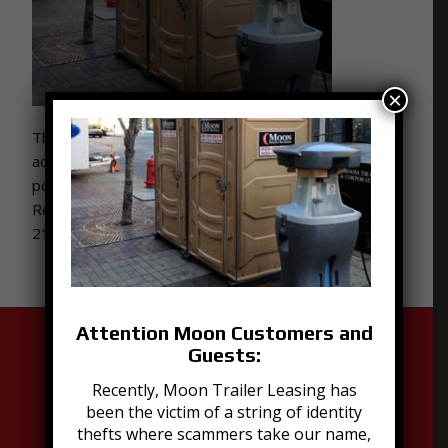
×
This portable handwashing station is the perfect
accessory for your special event or job site featuring
portable restrooms. Contact Moon Portable
Restrooms to learn more! Give us a call at 502-776-
2199!
Attention Moon Customers and
Guests:
Recently, Moon Trailer Leasing has
been the victim of a string of identity
thefts where scammers take our name,