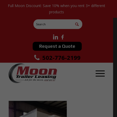
Full Moon Discount: Save 10% when you rent 3+ different
products
Request a Quote
502-776-2199