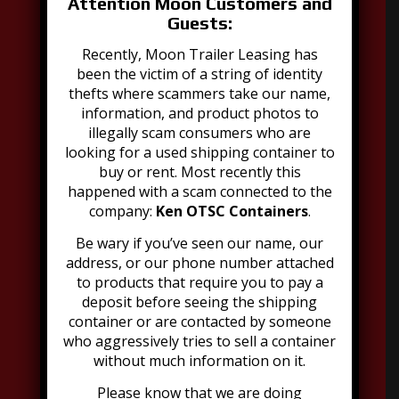
Attention Moon Customers and
Guests:
Recently, Moon Trailer Leasing has
been the victim of a string of identity
thefts where scammers take our name,
information, and product photos to
illegally scam consumers who are
Address:
looking for a used shipping container to
2021 Dubourg Avenue, Suite B
buy or rent. Most recently this
Louisville, KY 40216
happened with a scam connected to the
502-776-2199
company:
Ken OTSC Containers
.
Be wary if you’ve seen our name, our
address, or our phone number attached
to products that require you to pay a
deposit before seeing the shipping
container or are contacted by someone
who aggressively tries to sell a container
Explore Moon Offerings
without much information on it.
Portable Toilets
Please know that we are doing