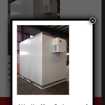
×
Are you hosting or apart of a festival or other event
and need to keep things fresh and cool? Contact
Moon Trailer Leasing to rent various sized portable
refrigeration systems and services. 502-776-2199