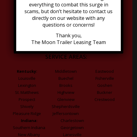
Dumpsters
everything to combat this surge in
Go Minis
scams, but don’t hesitate to contact us
Refrigeration
directly on our website with any
questions or concerns!
Grease Trap
Thank you,
The Moon Trailer Leasing Team
SERVICE AREAS:
Kentucky:
Middletown
Eastwood
Louisville
Buechel
Fisherville
Lexington
Brooks
Goshen
St. Matthews
Highview
Buckner
Prospect
Glenview
Crestwood
Shively
Shepherdsville
Pleasure Ridge
Jeffersontown
Indiana:
Charlestown
Southern Indiana
Georgetown
New Albany
Lanesville