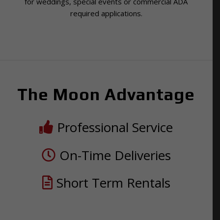
for weddings, special events or commercial ADA
required applications.
The Moon Advantage
Professional Service
On-Time Deliveries
Short Term Rentals