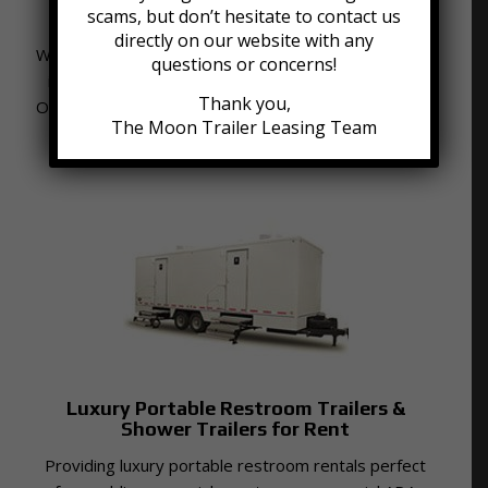
scams, but don’t hesitate to contact us
Roll-Off Dumpsters for Rent
directly on our website with any
We provide affordable dumpster containers available
questions or concerns!
in 6, 9, 12, 16, 20, 30 and 40 cubic yard capacities.
Thank you,
Our dumpsters are delivered to your home driveway
The Moon Trailer Leasing Team
and placed on boards for surface protection.
Luxury Portable Restroom Trailers &
Shower Trailers for Rent
Providing luxury portable restroom rentals perfect