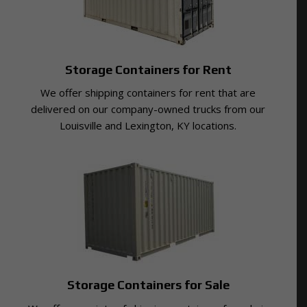
Storage Containers for Rent
We offer shipping containers for rent that are
delivered on our company-owned trucks from our
Louisville and Lexington, KY locations.
Storage Containers for Sale