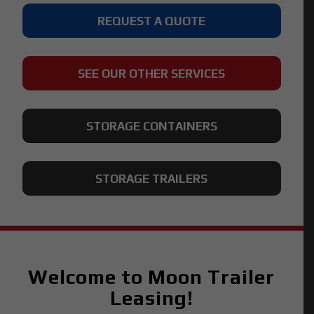
REQUEST A QUOTE
SEE OUR OTHER SERVICES
STORAGE CONTAINERS
STORAGE TRAILERS
Welcome to Moon Trailer
Leasing!