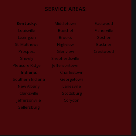
SERVICE AREAS:
Kentucky:
Middletown
Eastwood
Louisville
Buechel
Fisherville
Lexington
Brooks
Goshen
St. Matthews
Highview
Buckner
Prospect
Glenview
Crestwood
Shively
Shepherdsville
Pleasure Ridge
Jeffersontown
Indiana:
Charlestown
Southern Indiana
Georgetown
New Albany
Lanesville
Clarksville
Scottsburg
Jeffersonville
Corydon
Sellersburg