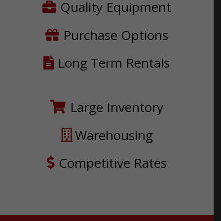
Quality Equipment
Purchase Options
Long Term Rentals
Large Inventory
Warehousing
Competitive Rates