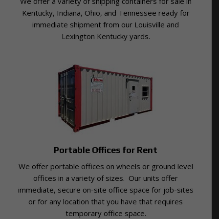
We offer a variety of shipping containers for sale in
Kentucky, Indiana, Ohio, and Tennessee ready for
immediate shipment from our Louisville and
Lexington Kentucky yards.
Portable Offices for Rent
We offer portable offices on wheels or ground level
offices in a variety of sizes. Our units offer
immediate, secure on-site office space for job-sites
or for any location that you have that requires
temporary office space.