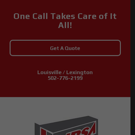
One Call Takes Care of It
All!
Get A Quote
Louisville / Lexington
502-776-2199