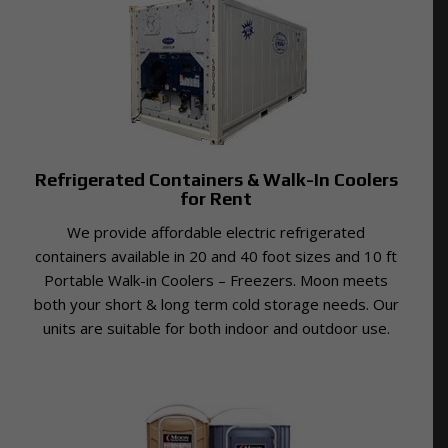
Refrigerated Containers & Walk-In Coolers
for Rent
We provide affordable electric refrigerated
containers available in 20 and 40 foot sizes and 10 ft
Portable Walk-in Coolers – Freezers. Moon meets
both your short & long term cold storage needs. Our
units are suitable for both indoor and outdoor use.