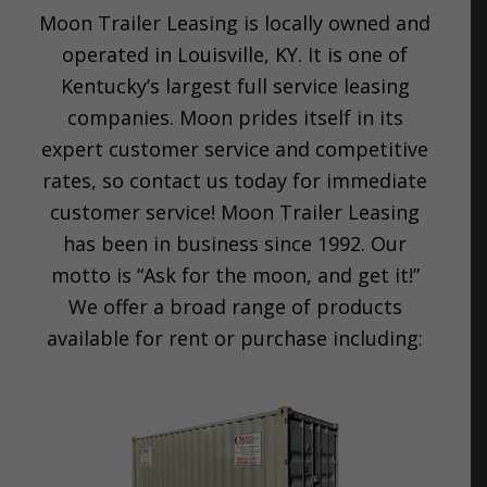
Moon Trailer Leasing is locally owned and
operated in Louisville, KY. It is one of
Kentucky’s largest full service leasing
companies. Moon prides itself in its
expert customer service and competitive
rates, so contact us today for immediate
customer service! Moon Trailer Leasing
has been in business since 1992. Our
motto is “Ask for the moon, and get it!”
We offer a broad range of products
available for rent or purchase including: