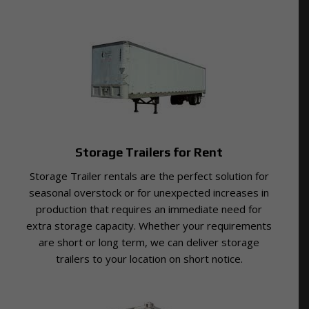
Storage Trailers for Rent
Storage Trailer rentals are the perfect solution for
seasonal overstock or for unexpected increases in
production that requires an immediate need for
extra storage capacity. Whether your requirements
are short or long term, we can deliver storage
trailers to your location on short notice.