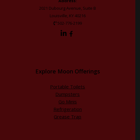
Address:
2021 Dubourg Avenue, Suite B
Louisville, KY 40216
502-776-2199
Explore Moon Offerings
Portable Toilets
Dumpsters
Go Minis
Refrigeration
Grease Trap