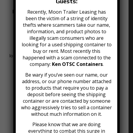
Guests:
Portable Moving and Storage Containers
Recently, Moon Trailer Leasing has
for Rent
been the victim of a string of identity
thefts where scammers take our name,
We offer an alternative to traditional moving and
information, and product photos to
storage companies that is secure, easy and
illegally scam consumers who are
afforable. Our mobile mini containers are clean,
looking for a used shipping container to
strong, and dry units that can be stored at the
buy or rent. Most recently this
location of your choice or inside our Louisville storage
happened with a scam connected to the
facility.
company:
Ken OTSC Containers
.
Be wary if you’ve seen our name, our
address, or our phone number attached
to products that require you to pay a
deposit before seeing the shipping
container or are contacted by someone
who aggressively tries to sell a container
without much information on it.
Please know that we are doing
everything to combat this surge in