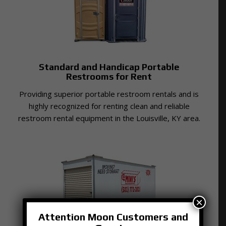
Standard and Handicap Portable
Restrooms for Rent
Providing superior portable restroom rentals and is
highly recognized for renting clean and reliable
restroom rental equipment in the Louisville, KY area.
×
Attention Moon Customers and