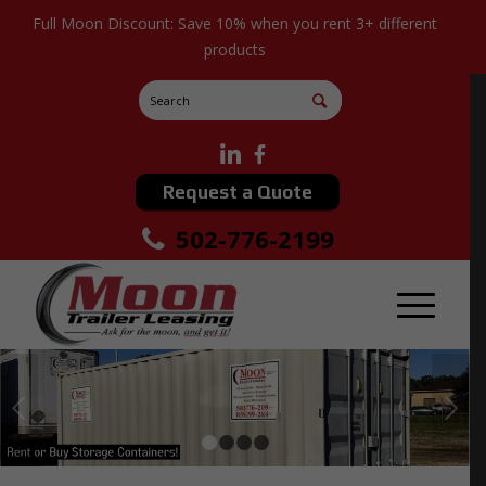
Full Moon Discount: Save 10% when you rent 3+ different
products
Request a Quote
502-776-2199
Next
1
2
3
4